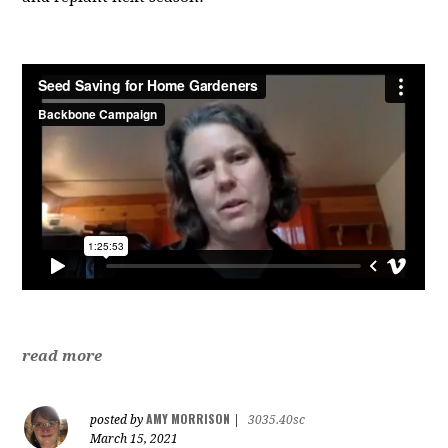
read more
AMY MORRISON
posted by
|
3035.40sc
March 15, 2021