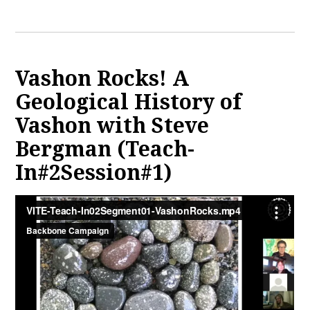
Vashon Rocks! A
Geological History of
Vashon with Steve
Bergman (Teach-
In#2Session#1)