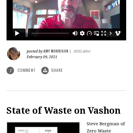
AMY MORRISON
posted by
|
3035.40sc
February 09, 2021
COMMENT
SHARE
1
State of Waste on Vashon
Steve Bergman of
Zero Waste