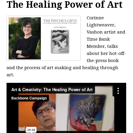
The Healing Power of Art
Corinne
Lightweaver,
Vashon artist and
Time Bank
Member, talks
about her hot-off-
the-press book
and the process of art making and healing through
art.