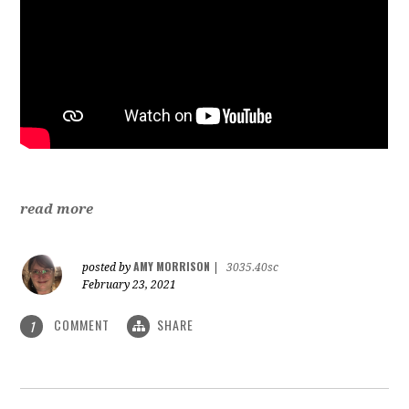
read more
AMY MORRISON
posted by
|
3035.40sc
February 23, 2021
COMMENT
SHARE
1