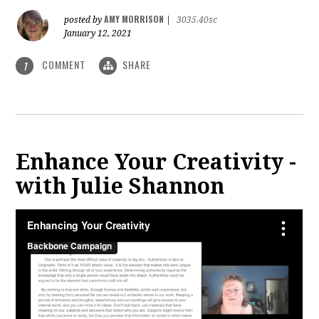
AMY MORRISON
posted by
|
3035.40sc
January 12, 2021
COMMENT
SHARE
1
Enhance Your Creativity -
with Julie Shannon