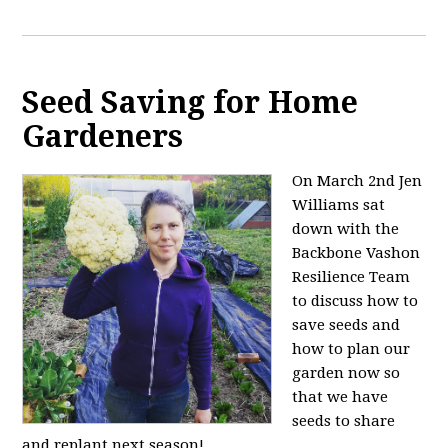
Seed Saving for Home
Gardeners
On March 2nd Jen
Williams sat
down with the
Backbone Vashon
Resilience Team
to discuss how to
save seeds and
how to plan our
garden now so
that we have
seeds to share
and replant next season!