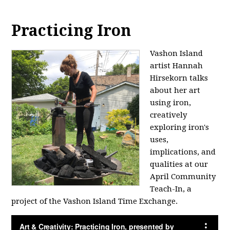
Practicing Iron
Vashon Island
artist Hannah
Hirsekorn talks
about her art
using iron,
creatively
exploring iron's
uses,
implications, and
qualities at our
April Community
Teach-In, a
project of the Vashon Island Time Exchange.