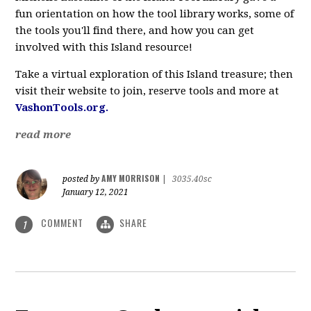
fun orientation on how the tool library works, some of
the tools you'll find there, and how you can get
involved with this Island resource!
Take a virtual exploration of this Island treasure; then
visit their website to join, reserve tools and more at
VashonTools.org.
read more
AMY MORRISON
posted by
|
3035.40sc
January 12, 2021
COMMENT
SHARE
1