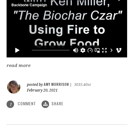
read more
AMY MORRISON
posted by
|
3035.40sc
February 20, 2021
COMMENT
SHARE
1