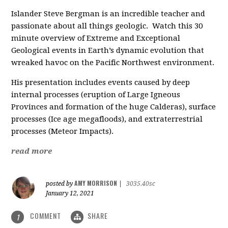
Islander Steve Bergman is an incredible teacher and
passionate about all things geologic. Watch this 30
minute overview of Extreme and Exceptional
Geological events in
Earth’s dynamic evolution that
wreaked havoc on the Pacific Northwest environment.
His presentation includes events caused by deep
internal processes (eruption of Large Igneous
Provinces and formation of the huge Calderas), surface
processes (Ice age megafloods), and extraterrestrial
processes (Meteor Impacts).
read more
AMY MORRISON
posted by
|
3035.40sc
January 12, 2021
COMMENT
SHARE
1