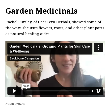
Garden Medicinals
Rachel Sursley, of Deer Fern Herbals, showed some of
the ways she uses flowers, roots, and other plant parts
as natural healing aides.
read more