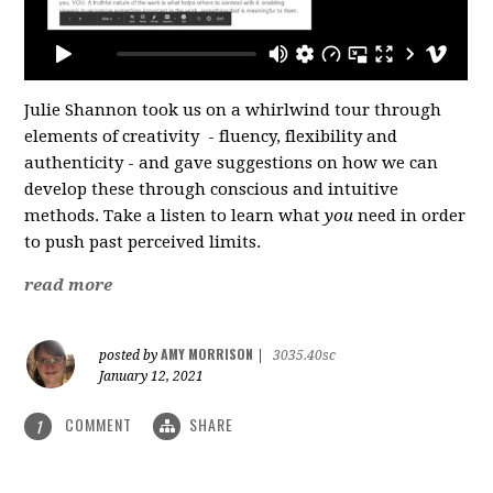
Julie Shannon took us on a whirlwind tour through
elements of creativity - fluency, flexibility and
authenticity - and gave suggestions on how we can
develop these through conscious and intuitive
methods. Take a listen to learn what
you
need in order
to push past perceived limits.
read more
AMY MORRISON
posted by
|
3035.40sc
January 12, 2021
COMMENT
SHARE
1