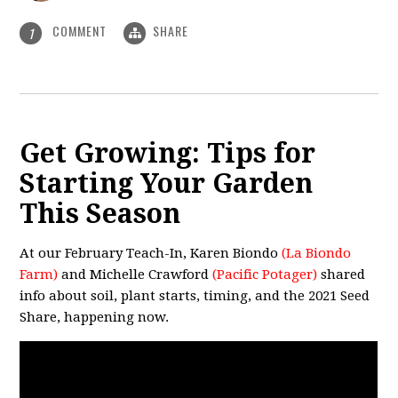
COMMENT
SHARE
1
Get Growing: Tips for
Starting Your Garden
This Season
At our February Teach-In, Karen Biondo
(
La Biondo
Farm
)
and Michelle Crawford
(
Pacific Potager
)
shared
info about soil, plant starts, timing, and the 2021 Seed
Share, happening now.