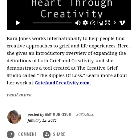
Kara Jones works internationally to help people find
creative approaches to grief and life experiences. Here,
she gives an introductory overview of expanding the
definitions of both Grief and Creativity, and she
demonstrates a tool created at The Creative Grief
Studio called "The Ripples Of Loss." Learn more about
her work at
GriefandCreativity.com.
read more
AMY MORRISON
posted by
|
3035.40sc
January 12, 2021
COMMENT
SHARE
1