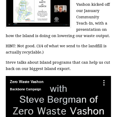
Vashon kicked off
our January
Community
Teach-In, with a
presentation on
how the Island is doing on lowering our waste output.
HINT: Not good. (3/4 of what we send to the landfill is
actually recyclable.)
Steve talks about Island programs that can help us cut
back on our biggest Island export.