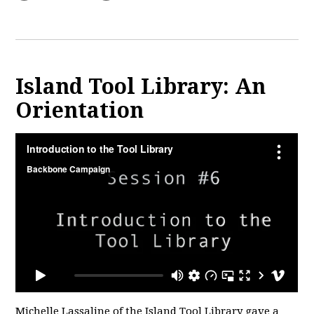
Island Tool Library: An
Orientation
Michelle Lassaline of the Island Tool Library gave a