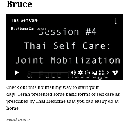
Bruce
Check out this nourishing way to start your
day!
Terah presented some basic forms of self care as
prescribed by Thai Medicine that you can easily do at
home.
read more