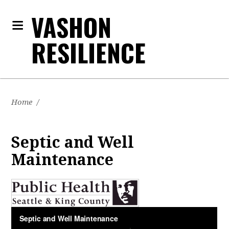
VASHON
RESILIENCE
Home
/
Septic and Well
Maintenance