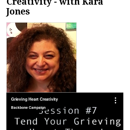
Creativity - with Kara
Jones