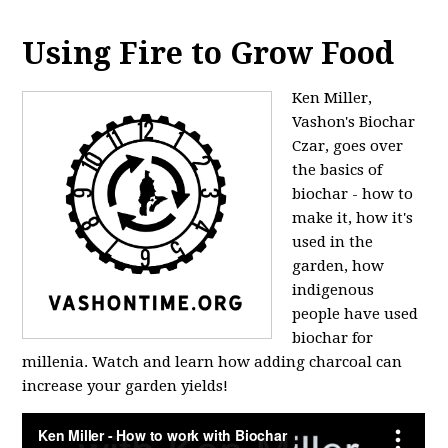
Using Fire to Grow Food
Ken Miller,
Vashon's Biochar
Czar, goes over
the basics of
biochar - how to
make it, how it's
used in the
garden, how
indigenous
people have used
biochar for
millenia. Watch and learn how adding charcoal can
increase your garden yields!