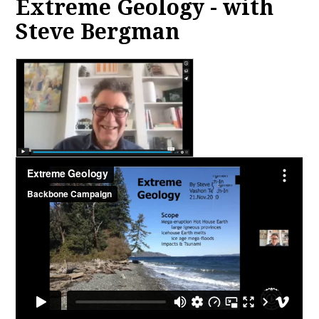
Extreme Geology - with
Steve Bergman