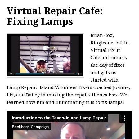
Virtual Repair Cafe:
Fixing Lamps
Brian Cox,
Ringleader of the
Virtual Fix-It
Cafe, introduces
the day of fixes
and gets us
started with
Lamp Repair. Island Volunteer Fixers coached Joanne,
Liz, and Bailey in making the repairs themselves. We
learned how fun and illuminating it is to fix lamps!