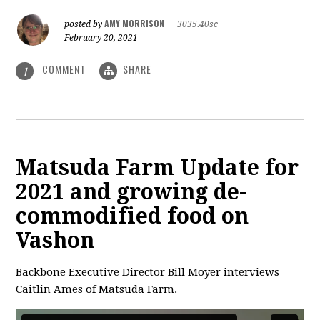
AMY MORRISON
posted by
|
3035.40sc
February 20, 2021
COMMENT
SHARE
1
Matsuda Farm Update for
2021 and growing de-
commodified food on
Vashon
Backbone Executive Director Bill Moyer interviews
Caitlin Ames of Matsuda Farm.