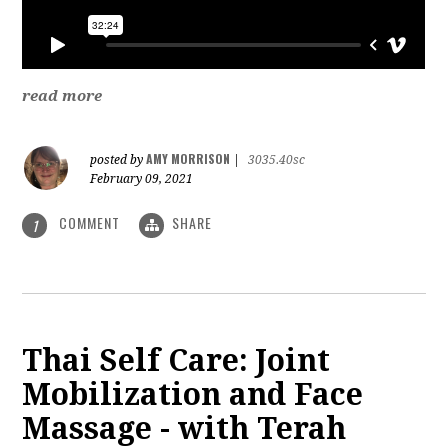
read more
AMY MORRISON
posted by
|
3035.40sc
February 09, 2021
COMMENT
SHARE
1
Thai Self Care: Joint
Mobilization and Face
Massage - with Terah