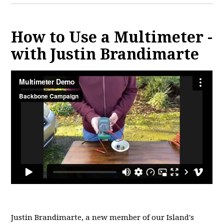
How to Use a Multimeter -
with Justin Brandimarte
Justin Brandimarte, a new member of
our Island's