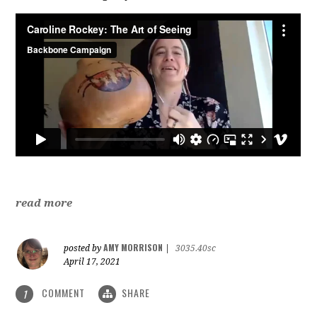
read more
AMY MORRISON
posted by
|
3035.40sc
April 17, 2021
COMMENT
SHARE
1