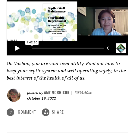
On Vashon, you are your own utility. Find out how to
keep your septic system and well operating safely, in the
best interest of the health of all of us.
AMY MORRISON
posted by
|
3035.40sc
October 19, 2022
COMMENT
SHARE
1