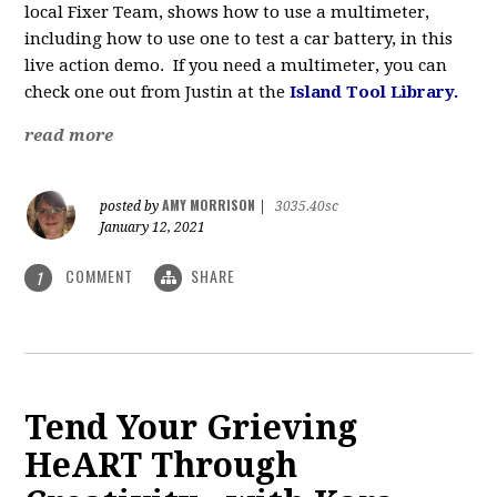
local Fixer Team, shows how to use a multimeter,
including how to use one to test a car battery, in this
live action demo. If you need a multimeter, you can
check one out from Justin at the
Island Tool Library.
read more
AMY MORRISON
posted by
|
3035.40sc
January 12, 2021
COMMENT
SHARE
1
Tend Your Grieving
HeART Through