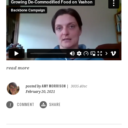
read more
AMY MORRISON
posted by
|
3035.40sc
February 20, 2021
COMMENT
SHARE
1