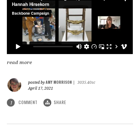
read more
AMY MORRISON
posted by
|
3035.40sc
April 17, 2021
COMMENT
SHARE
1