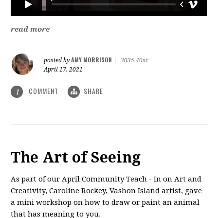
read more
AMY MORRISON
posted by
|
3035.40sc
April 17, 2021
COMMENT
SHARE
1
The Art of Seeing
As part of our April Community Teach - In on Art and
Creativity, Caroline Rockey, Vashon Island artist, gave
a mini workshop on how to draw or paint an animal
that has meaning to you.