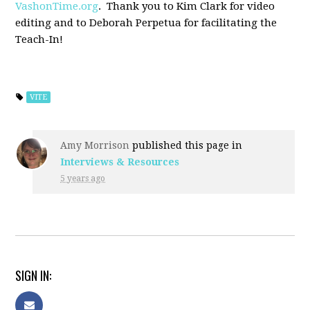
VashonTime.org
. Thank you to Kim Clark for video
editing and to Deborah Perpetua for facilitating the
Teach-In!
VITE
Amy Morrison
published this page in
Interviews & Resources
5 years ago
SIGN IN: