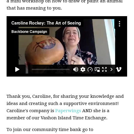
a mini workshop on how to draw or paint an animal
that has meaning to you.
Thank you, Caroline, for sharing your knowledge and
ideas and creating such a supportive environment!
Caroline's company is
Paperwings
AND she is a
member of our Vashon Island Time Exchange.
To join our community time bank go to