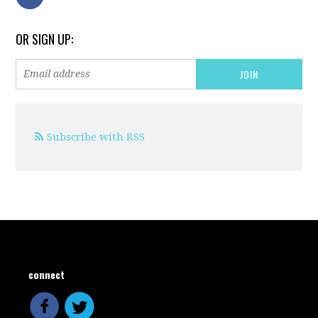
OR SIGN UP:
Subscribe with RSS
connect