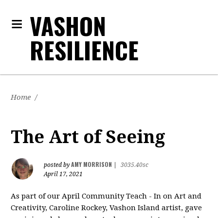
VASHON
RESILIENCE
Home
/
The Art of Seeing
AMY MORRISON
posted by
|
3035.40sc
April 17, 2021
As part of our April Community Teach - In on Art and
Creativity, Caroline Rockey, Vashon Island artist, gave