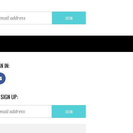
N IN:
 SIGN UP: