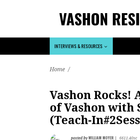
VASHON RESI
INTERVIEWS & RESOURCES
Home
/
Vashon Rocks! A
of Vashon with
(Teach-In#2Sess
WILLIAM MOYER
posted by
|
6611.40sc