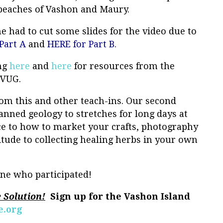
 beaches of Vashon and Maury.
he had to cut some slides for the video due to
Part A
and
HERE for Part B.
ing
here
and
her
e
for resources from the
a VUG.
om this and other teach-ins. Our second
nned geology to stretches for long days at
ce to how to market your crafts, photography
titude to collecting healing herbs in your own
ne who participated!
e Solution!
Sign up for the Vashon Island
.org