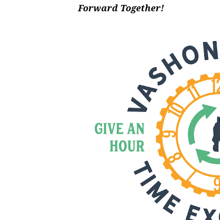
Forward Together!