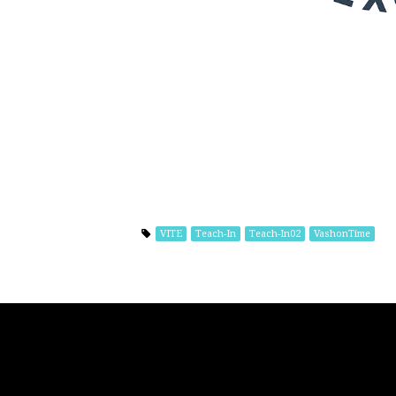
VITE
Teach-In
Teach-In02
VashonTime