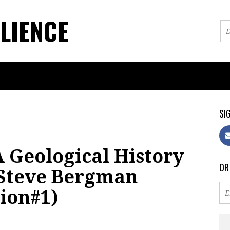
LIENCE
SIG
 Geological History
OR
 Steve Bergman
ion#1)