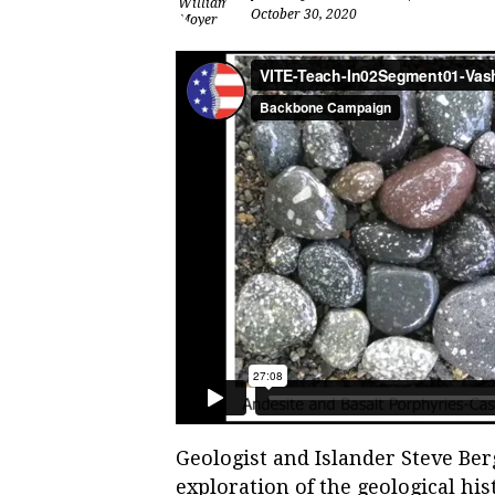
October 30, 2020
Geologist and Islander Steve Be
exploration of the geological his