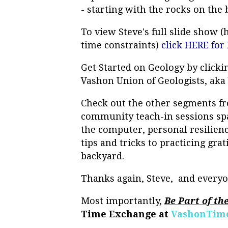
- starting with the rocks on the
To view Steve's full slide show (
time constraints)
click HERE for 
Get Started on Geology by click
Vashon Union of Geologists, ak
Check out the other segments fr
community teach-in sessions spa
the computer, personal resilien
tips and tricks to practicing gra
backyard.
Thanks again, Steve, and everyo
Most importantly,
Be Part of th
Time Exchange at
VashonTime