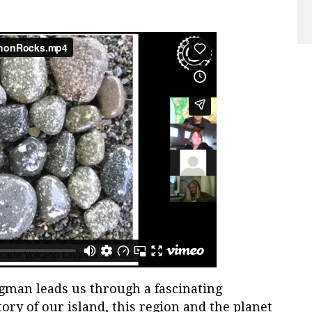
rgman leads us through a fascinating
tory of our island, this region and the planet