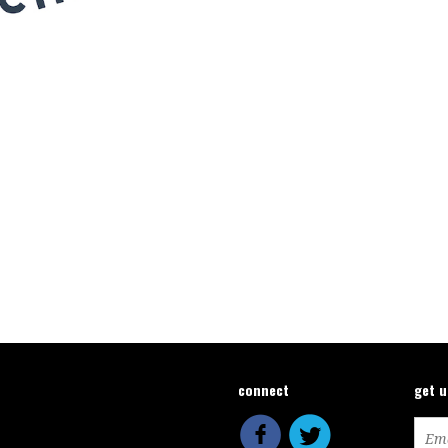
connect
get 