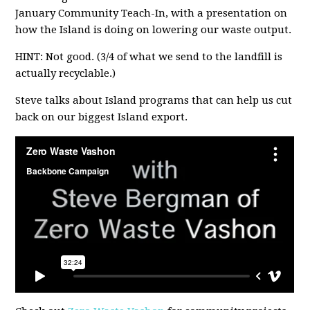
January Community Teach-In, with a presentation on
how the Island is doing on lowering our waste output.
HINT: Not good. (3/4 of what we send to the landfill is
actually recyclable.)
Steve talks about Island programs that can help us cut
back on our biggest Island export.