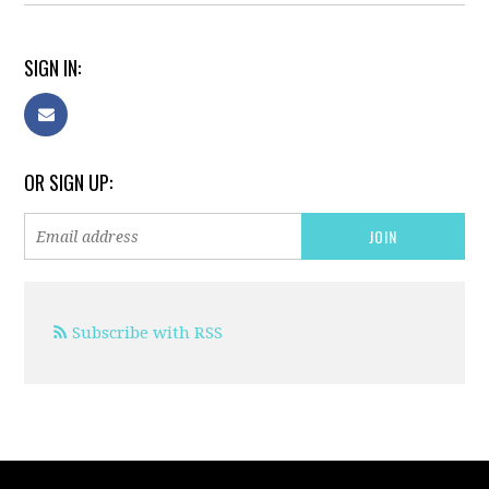
SIGN IN:
OR SIGN UP:
Subscribe with RSS