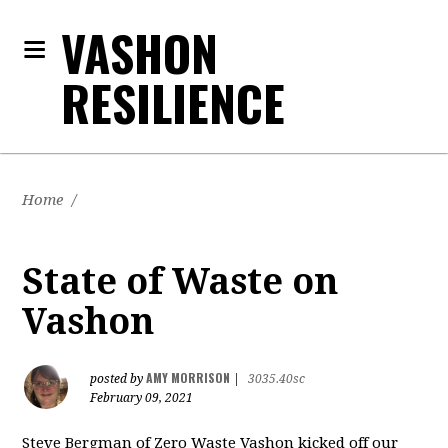
VASHON
RESILIENCE
Home
/
State of Waste on
Vashon
AMY MORRISON
posted by
|
3035.40sc
February 09, 2021
Steve Bergman of Zero Waste Vashon kicked off our