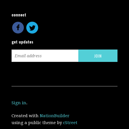
connect
get updates
Sign in
.
Created with
NationBuilder
using a public theme by
cStreet