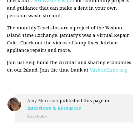
Check out
Zero Waste Vashon
for community projects
and guidance that can make a dent in your own
personal waste stream!
The monthly Teach-Ins are a project of the Vashon
Island Time Exchange. January's was a Virtual Repair
Cafe. Check out the videos of lamp fixes, kitchen
appliance repairs and more.
Join us! Help build the circular and sharing economies
on our Island. Join the time bank at
VashonTime.org
Amy Morrison
published this page in
Interviews & Resources
5 years ago