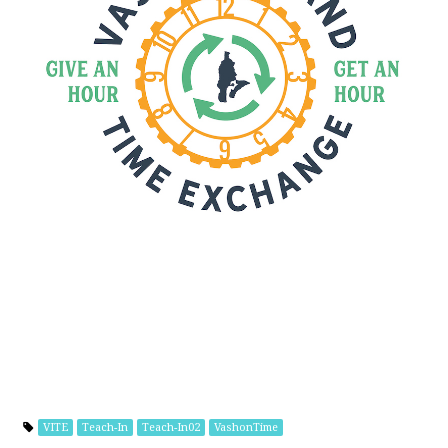
VITE
Teach-In
Teach-In02
VashonTime