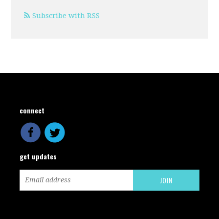
Subscribe with RSS
connect
get updates