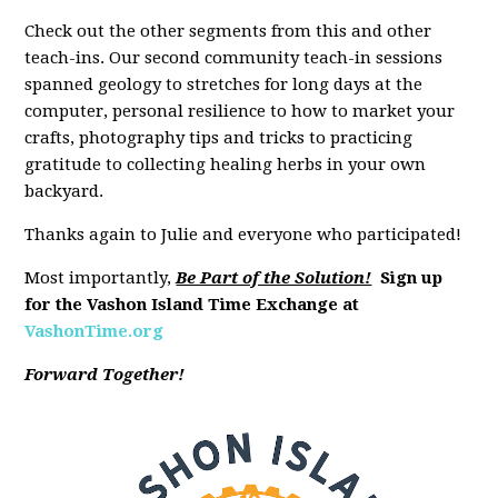
Check out the other segments from this and other
teach-ins. Our second community teach-in sessions
spanned geology to stretches for long days at the
computer, personal resilience to how to market your
crafts, photography tips and tricks to practicing
gratitude to collecting healing herbs in your own
backyard.
Thanks again to Julie and everyone who participated!
Most importantly,
Be Part of the Solution!
Sign up
for the Vashon Island Time Exchange at
VashonTime.org
Forward Together!