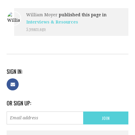
William Moyer
published this page in
Interviews & Resources
5 years ago
SIGN IN:
OR SIGN UP: