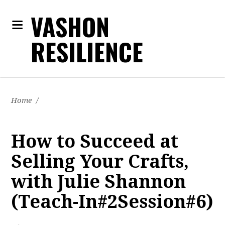
VASHON
RESILIENCE
Home
/
How to Succeed at
Selling Your Crafts,
with Julie Shannon
(Teach-In#2Session#6)