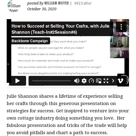
WILLIAM MOYER
posted by
|
6613.40sc
October 30, 2020
Julie Shannon shares a lifetime of experience selling
her crafts through this generous presentation on
strategies for success. Get inspired to venture into your
own cottage industry doing something you love. Her
fabulous presentation and tricks of the trade will help
you avoid pitfalls and chart a path to success.