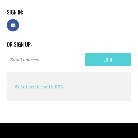
SIGN IN:
OR SIGN UP:
Subscribe with RSS