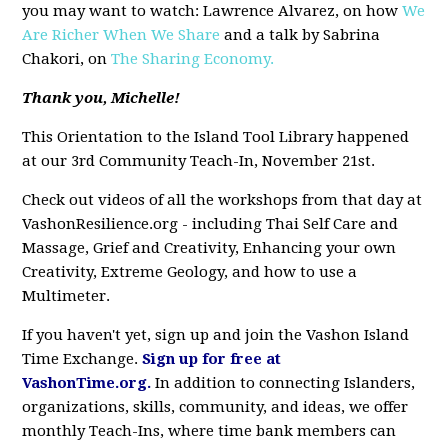
you may want to watch: Lawrence Alvarez, on how
We
Are Richer When We Share
and a talk by Sabrina
Chakori, on
The Sharing Economy.
Thank you, Michelle!
This Orientation to the Island Tool Library happened
at our 3rd Community Teach-In, November 21st.
Check out videos of all the workshops from that day at
VashonResilience.org - including Thai Self Care and
Massage, Grief and Creativity, Enhancing your own
Creativity, Extreme Geology, and how to use a
Multimeter.
If you haven't yet, sign up and join the Vashon Island
Time Exchange.
Sign up for free at
VashonTime.org
.
In addition to connecting Islanders,
organizations, skills, community, and ideas, we offer
monthly Teach-Ins, where time bank members can