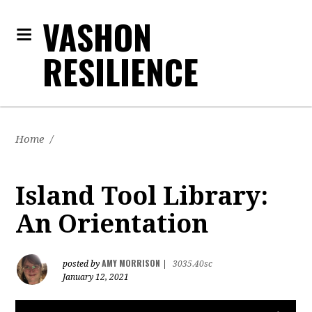
VASHON
RESILIENCE
Home
/
Island Tool Library:
An Orientation
AMY MORRISON
posted by
|
3035.40sc
January 12, 2021