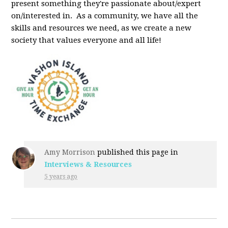
present something they're passionate about/expert
on/interested in. As a community, we have all the
skills and resources we need, as we create a new
society that values everyone and all life!
Amy Morrison
published this page in
Interviews & Resources
5 years ago