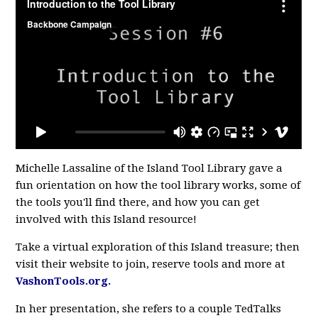
Michelle Lassaline of the Island Tool Library gave a
fun orientation on how the tool library works, some of
the tools you'll find there, and how you can get
involved with this Island resource!
Take a virtual exploration of this Island treasure; then
visit their website to join, reserve tools and more at
VashonTools.org.
In her presentation, she refers to a couple TedTalks