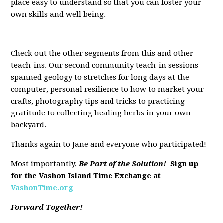
place easy to understand so that you can foster your
own skills and well being.
Check out the other segments from this and other
teach-ins. Our second community teach-in sessions
spanned geology to stretches for long days at the
computer, personal resilience to how to market your
crafts, photography tips and tricks to practicing
gratitude to collecting healing herbs in your own
backyard.
Thanks again to Jane and everyone who participated!
Most importantly,
Be Part of the Solution!
Sign up
for the Vashon Island Time Exchange at
VashonTime.org
Forward Together!