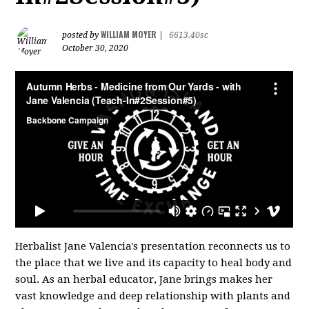
WILLIAM MOYER
posted by
|
6613.40sc
October 30, 2020
Herbalist Jane Valencia's presentation reconnects us to
the place that we live and its capacity to heal body and
soul. As an herbal educator, Jane brings makes her
vast knowledge and deep relationship with plants and