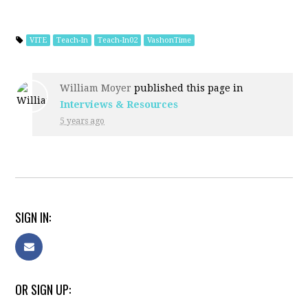
VITE
Teach-In
Teach-In02
VashonTime
William Moyer
published this page in
Interviews & Resources
5 years ago
SIGN IN:
OR SIGN UP: