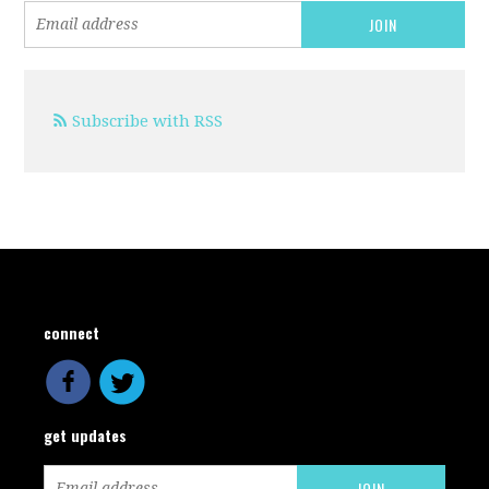
Subscribe with RSS
connect
get updates