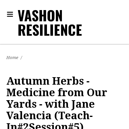
VASHON
RESILIENCE
Home
/
Autumn Herbs -
Medicine from Our
Yards - with Jane
Valencia (Teach-
In#2Session#5)