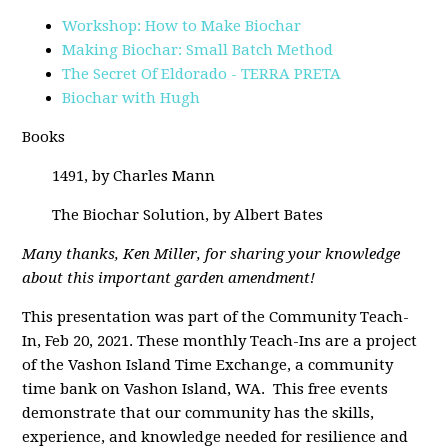
Workshop: How to Make Biochar
Making Biochar: Small Batch Method
The Secret Of Eldorado - TERRA PRETA
Biochar with Hugh
Books
1491, by Charles Mann
The Biochar Solution, by Albert Bates
Many thanks, Ken Miller, for sharing your knowledge
about this important garden amendment!
This presentation was part of the Community Teach-
In, Feb 20, 2021. These monthly Teach-Ins are a project
of the Vashon Island Time Exchange, a community
time bank on Vashon Island, WA. This free events
demonstrate that our community has the skills,
experience, and knowledge needed for resilience and