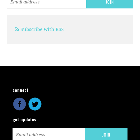
Subscribe with RSS
connect
get updates