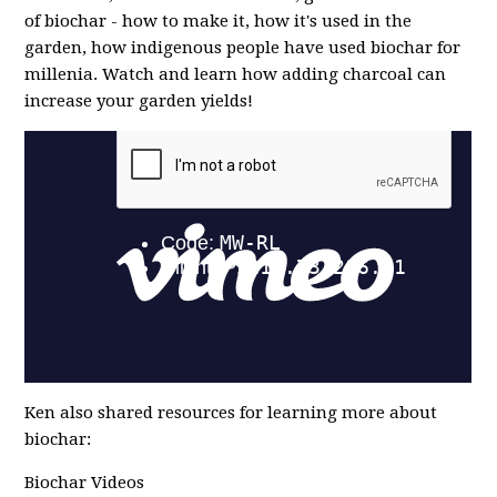
of biochar - how to make it, how it's used in the
garden, how indigenous people have used biochar for
millenia. Watch and learn how adding charcoal can
increase your garden yields!
Ken also shared resources for learning more about
biochar:
Biochar Videos