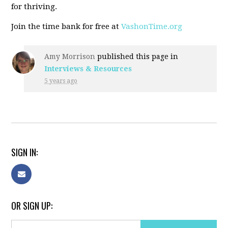
for thriving.
Join the time bank for free at
VashonTime.org
Amy Morrison
published this page in
Interviews & Resources
5 years ago
SIGN IN:
OR SIGN UP: