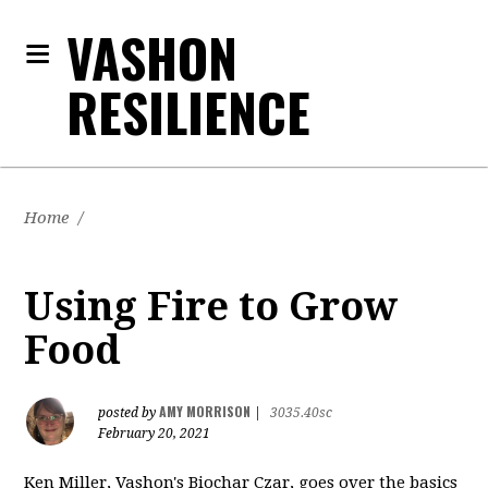
VASHON
RESILIENCE
Home
/
Using Fire to Grow
Food
AMY MORRISON
posted by
|
3035.40sc
February 20, 2021
Ken Miller, Vashon's Biochar Czar, goes over the basics