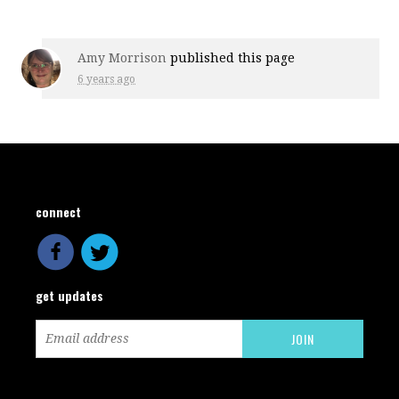
Amy Morrison
published this page
6 years ago
connect
get updates