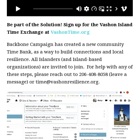
Be part of the Solution! Sign up for the Vashon Island
Time Exchange at
VashonTime.org
Backbone Campaign has created a new community
Time Bank, as a way to build connections and local
resilience. All Islanders (and Island-based
organizations) are invited to join. For help with any of
these steps, please reach out to 206-408-8058 (leave a
message) or
time@vashonresilience.org
.