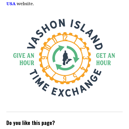
USA
website.
Do you like this page?