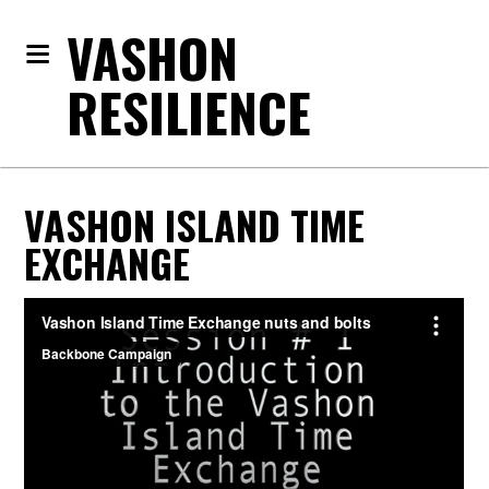
VASHON
RESILIENCE
VASHON ISLAND TIME
EXCHANGE