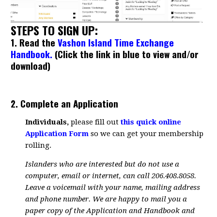
STEPS TO SIGN UP:
1. Read the
Vashon Island Time Exchange
Handbook.
(Click the link in blue to view and/or
download)
2. Complete an Application
Individuals,
please fill out
this quick online
Application Form
so we can get your membership
rolling.
Islanders who are interested but do not use a
computer, email or internet, can call 206.408.8058.
Leave a voicemail with your name, mailing address
and phone number. We are happy to mail you a
paper copy of the Application and Handbook and