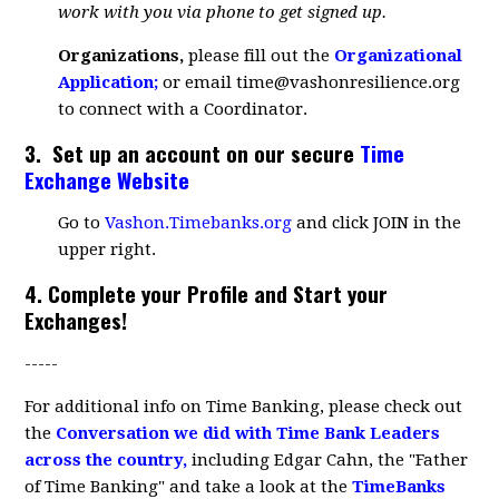
work with you via phone to get signed up.
Organizations,
please fill out the
Organizational
Application
;
or email
time@vashonresilience.org
to connect with a Coordinator.
3.
Set up an account
on our secure
Time
Exchange Website
Go to
Vashon.Timebanks.org
and click JOIN in the
upper right.
4. Complete your Profile and Start your
Exchanges!
-----
For additional info on Time Banking, please check out
the
Conversation we did with Time Bank Leaders
across the country
,
including Edgar Cahn, the "Father
of Time Banking" and take a look at the
TimeBanks