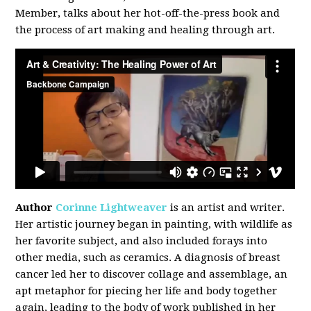
Member, talks about her hot-off-the-press book and
the process of art making and healing through art.
Author
Corinne Lightweaver
is an artist and writer.
Her artistic journey began in painting, with wildlife as
her favorite subject, and also included forays into
other media, such as ceramics. A diagnosis of breast
cancer led her to discover collage and assemblage, an
apt metaphor for piecing her life and body together
again, leading to the body of work published in her