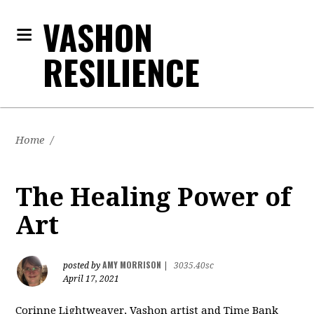
VASHON
RESILIENCE
Home
/
The Healing Power of
Art
AMY MORRISON
posted by
|
3035.40sc
April 17, 2021
Corinne Lightweaver, Vashon artist and Time Bank