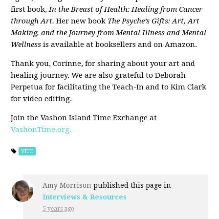
first book,
In the Breast of Health: Healing from Cancer
through Art.
Her new book
The Psyche’s Gifts: Art, Art
Making, and the Journey from Mental Illness and Mental
Wellness
is available at booksellers and on Amazon.
Thank you, Corinne, for sharing about your art and
healing journey. We are also grateful to Deborah
Perpetua for facilitating the Teach-In and to Kim Clark
for video editing.
Join the Vashon Island Time Exchange at
VashonTime.org.
VITE
Amy Morrison
published this page in
Interviews & Resources
5 years ago