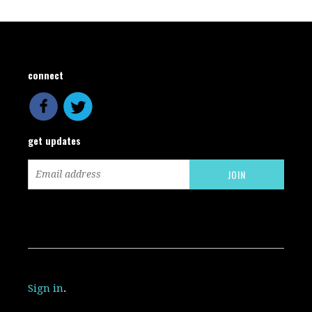
connect
get updates
Sign in
.