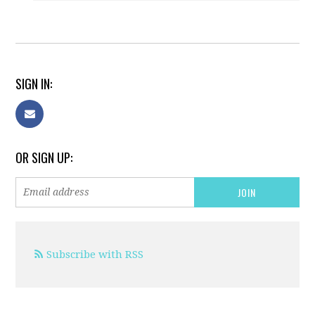
SIGN IN:
OR SIGN UP:
Subscribe with RSS