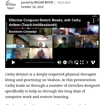
WILLIAM MOYER
posted by
|
6613.40sc
October 30, 2020
Cathy deSmet is a deeply respected physical therapist
living and practicing on Vashon. In this presentation
Cathy leads us through a number of stretches designed
specifically to help us through the long days of
computer work and remote learning.