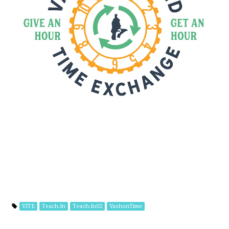
VITE
Teach-In
Teach-In02
VashonTime