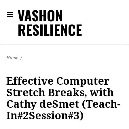
VASHON
RESILIENCE
Home
/
Effective Computer
Stretch Breaks, with
Cathy deSmet (Teach-
In#2Session#3)