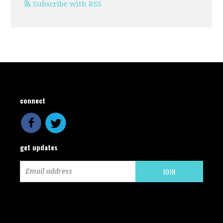
Subscribe with RSS
connect
get updates