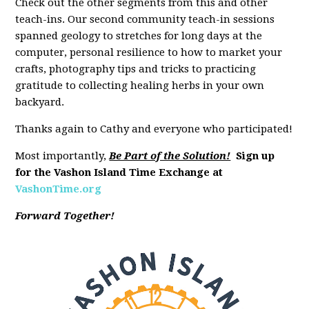
Check out the other segments from this and other
teach-ins. Our second community teach-in sessions
spanned geology to stretches for long days at the
computer, personal resilience to how to market your
crafts, photography tips and tricks to practicing
gratitude to collecting healing herbs in your own
backyard.
Thanks again to Cathy and everyone who participated!
Most importantly,
Be Part of the Solution!
Sign up
for the Vashon Island Time Exchange at
VashonTime.org
Forward Together!