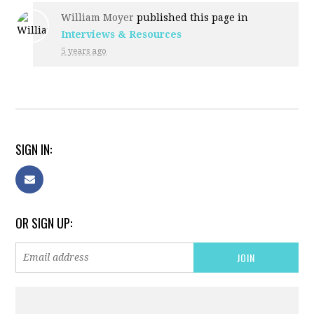
William Moyer
published this page in
Interviews & Resources
5 years ago
SIGN IN:
OR SIGN UP: