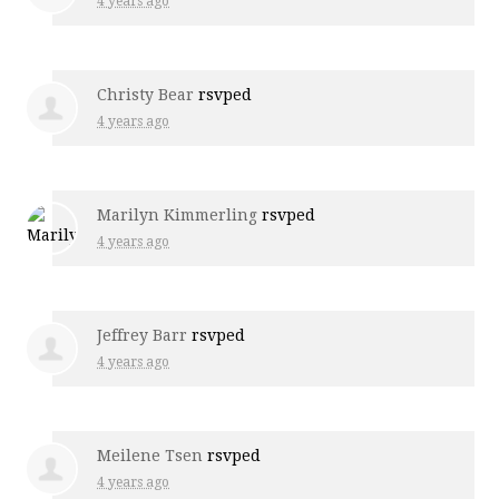
4 years ago
Christy Bear
rsvped
4 years ago
Marilyn Kimmerling
rsvped
4 years ago
Jeffrey Barr
rsvped
4 years ago
Meilene Tsen
rsvped
4 years ago