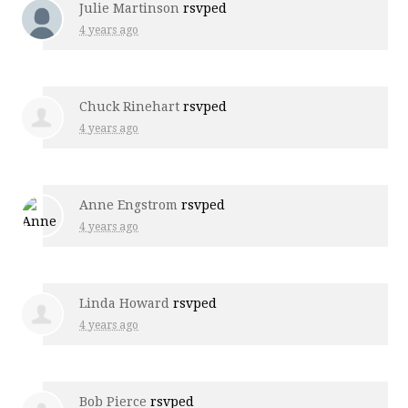
Julie Martinson
rsvped
4 years ago
Chuck Rinehart
rsvped
4 years ago
Anne Engstrom
rsvped
4 years ago
Linda Howard
rsvped
4 years ago
Bob Pierce
rsvped