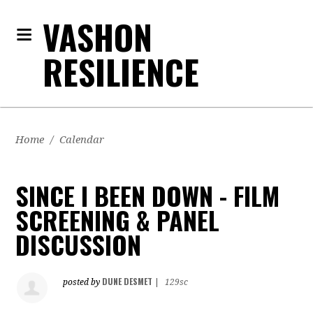
VASHON
RESILIENCE
Home
/
Calendar
SINCE I BEEN DOWN - FILM
SCREENING & PANEL
DISCUSSION
DUNE DESMET
posted by
|
129sc