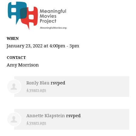
WHEN
January 23, 2022 at 4:00pm - 5pm
CONTACT
Amy Morrison
Ronly Blau
rsvped
4 years ago
Annette Klapstein
rsvped
4 years ago