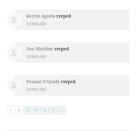
Kerrie Agosta
rsvped
4 years ago
Sue Sheldon
rsvped
4 years ago
Pennie O’Grady
rsvped
4 years ago
«
1
2
3
4
5
»