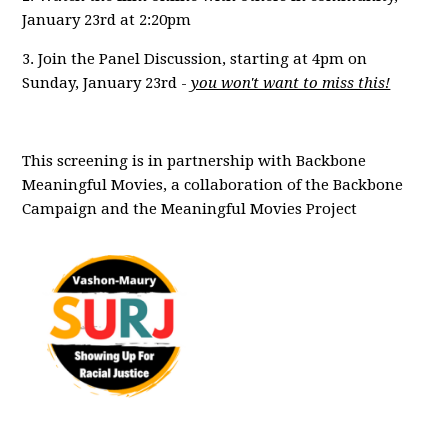
January 23rd at 2:20pm
3. Join the Panel Discussion, starting at 4pm on
Sunday, January 23rd -
you won't want to miss this!
This screening is in partnership with Backbone
Meaningful Movies, a collaboration of the Backbone
Campaign and the Meaningful Movies Project