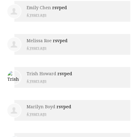
Emily Chen
rsvped
4 years ago
Melissa Roe
rsvped
4 years ago
Trish Howard
rsvped
4 years ago
Marilyn Boyd
rsvped
4 years ago