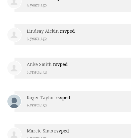
4 years ago
Lindsay Aickin
rsvped
4 years ago
Anke Smith
rsvped
4 years ago
Roger Taylor
rsvped
4 years ago
Marcie Sims
rsvped