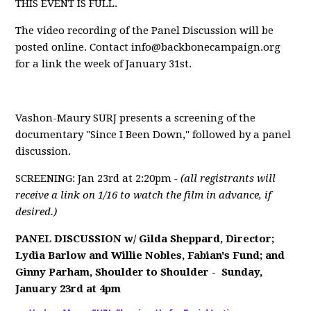
THIS EVENT IS FULL.
The video recording of the Panel Discussion will be
posted online. Contact
info@backbonecampaign.org
for a link the week of January 31st.
Vashon-Maury SURJ presents a screening of the
documentary "Since I Been Down," followed by a panel
discussion.
SCREENING: Jan 23rd at 2:20pm
- (all registrants will
receive a link on 1/16 to watch the film in advance, if
desired.)
PANEL DISCUSSION w/
Gilda Sheppard, Director;
Lydia Barlow and Willie Nobles, Fabian's Fund; and
Ginny Parham
, Shoulder to Shoulder -
Sunday,
January 23rd at 4pm