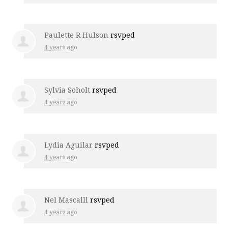
Paulette R Hulson
rsvped
4 years ago
Sylvia Soholt
rsvped
4 years ago
Lydia Aguilar
rsvped
4 years ago
Nel Mascalll
rsvped
4 years ago