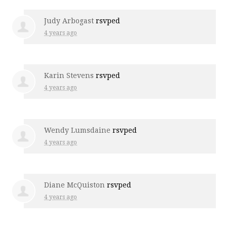
Judy Arbogast
rsvped
4 years ago
Karin Stevens
rsvped
4 years ago
Wendy Lumsdaine
rsvped
4 years ago
Diane McQuiston
rsvped
4 years ago