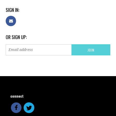
SIGN IN:
OR SIGN UP:
connect