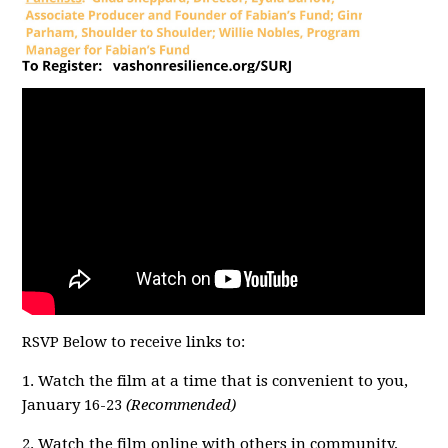
RSVP Below to receive links to:
1. Watch the film at a time that is convenient to you,
January 16-23
(Recommended)
2. Watch the film online with others in community,