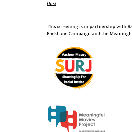
this!
This screening is in partnership with 
Backbone Campaign and the Meaningful