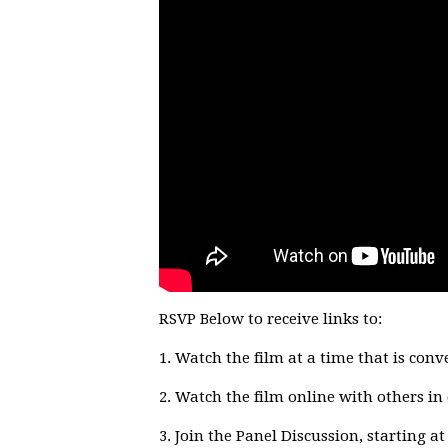
RSVP Below to receive links to:
1. Watch the film at a time that is conv
2. Watch the film online with others i
3. Join the Panel Discussion, starting 