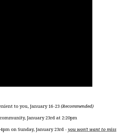
enient to you, January 16-23
(Recommended)
n community, January 23rd at 2:20pm
at 4pm on Sunday, January 23rd -
you won't want to miss