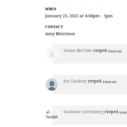
WHEN
January 23, 2022 at 4:00pm - 5pm
CONTACT
Amy Morrison
Susan McCabe
rsvped
4 years ago
Jen Lindsay
rsvped
4 years ago
Suzanne Greenberg
rsvped
4 year