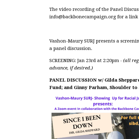
The video recording of the Panel Discus
info@backbonecampaign.org
for a link
Vashon-Maury SURJ presents a screenin
a panel discussion.
SCREENING: Jan 23rd at 2:20pm
- (all re
advance, if desired.)
PANEL DISCUSSION w/
Gilda Sheppard
Fund; and
Ginny Parham
, Shoulder to