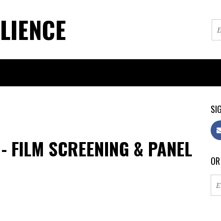
LIENCE
SIG
 - FILM SCREENING & PANEL
OR