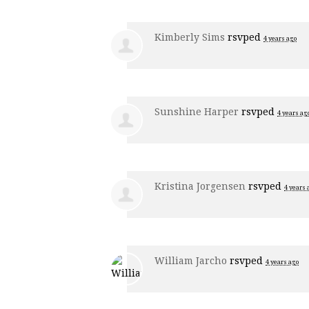
Kimberly Sims
rsvped
4 years ago
Sunshine Harper
rsvped
4 years ag
Kristina Jorgensen
rsvped
4 years 
William Jarcho
rsvped
4 years ago