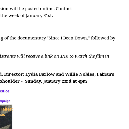
sion will be posted online. Contact
 the week of January 31st.
g of the documentary "Since I Been Down," followed by
gistrants will receive a link on 1/16 to watch the film in
, Director; Lydia Barlow and Willie Nobles, Fabian's
 Shoulder -
Sunday, January 23rd at 4pm