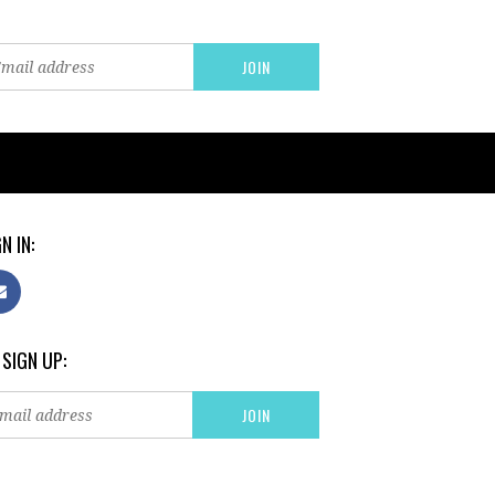
N IN:
 SIGN UP: