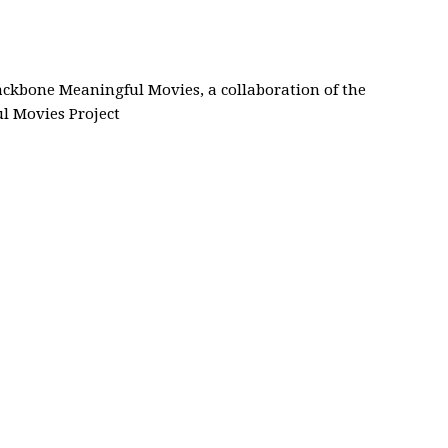
Backbone Meaningful Movies, a collaboration of the
 Movies Project