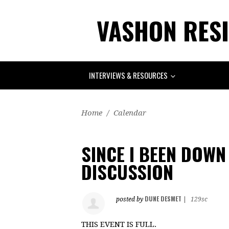
VASHON RESI
INTERVIEWS & RESOURCES
Home
/
Calendar
SINCE I BEEN DOWN
DISCUSSION
DUNE DESMET
posted by
|
129sc
THIS EVENT IS FULL.