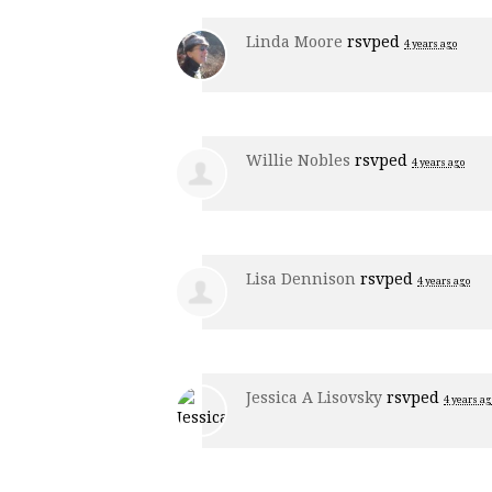
Linda Moore
rsvped
4 years ago
Willie Nobles
rsvped
4 years ago
Lisa Dennison
rsvped
4 years ago
Jessica A Lisovsky
rsvped
4 years ag