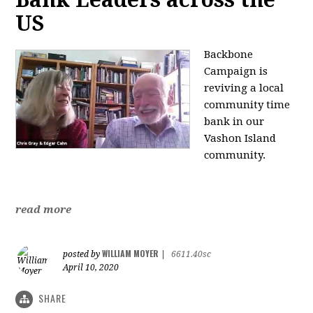
US
Backbone
Campaign is
reviving a local
community time
bank in our
Vashon Island
community.
read more
WILLIAM MOYER
posted by
|
6611.40sc
April 10, 2020
SHARE