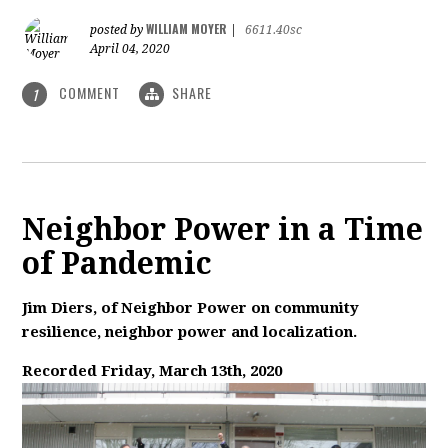
WILLIAM MOYER
posted by
|
6611.40sc
April 04, 2020
COMMENT
SHARE
1
Neighbor Power in a Time
of Pandemic
Jim Diers, of Neighbor Power on community
resilience, neighbor power and localization.
Recorded Friday, March 13th, 2020