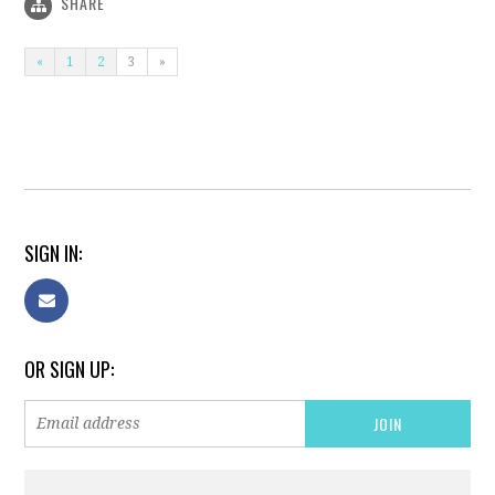
SHARE
«
1
2
3
»
SIGN IN:
OR SIGN UP: