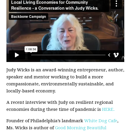
Judy Wicks is an award-winning entrepreneur, author,
speaker and mentor working to build a more
compassionate, environmentally sustainable, and
locally-based economy.
A recent interview with Judy on resilient regional
economies during these time of pandemic is
HERE.
Founder of Philadelphia’s landmark
White Dog Cafe
,
Ms. Wicks is author of
Good Morning Beautiful