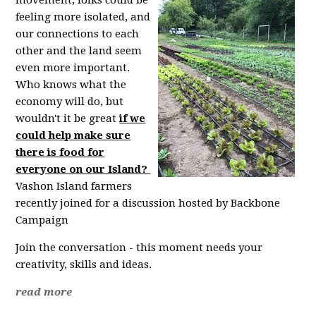
feeling more isolated, and
our connections to each
other and the land seem
even more important.
Who knows what the
economy will do, but
wouldn't it be great
if we
could help make sure
there is food for
everyone on our Island?
Vashon Island farmers
recently joined for a discussion hosted by Backbone
Campaign
Join the conversation - this moment needs your
creativity, skills and ideas.
read more