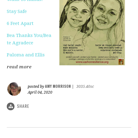
Stay Safe
6 Feet Apart
Bea Thanks You/Bea
te Agradece
Paloma and Ellis
read more
AMY MORRISON
posted by
|
3035.40sc
April 04, 2020
SHARE