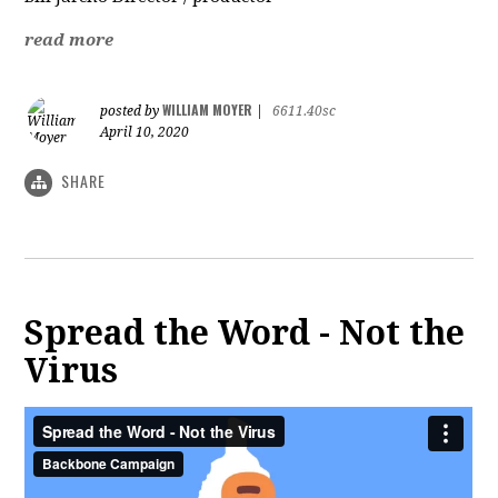
read more
WILLIAM MOYER
posted by
|
6611.40sc
April 10, 2020
SHARE
Spread the Word - Not the
Virus