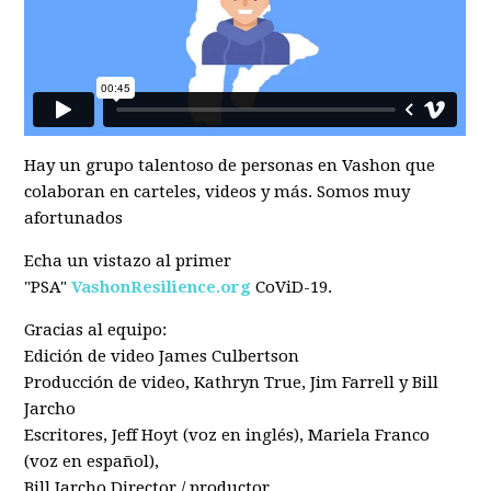
Hay un grupo talentoso de personas en Vashon que
colaboran en carteles, videos y más. Somos muy
afortunados
Echa un vistazo al primer
"PSA"
VashonResilience.org
CoViD-19.
Gracias al equipo:
Edición de video James Culbertson
Producción de video, Kathryn True, Jim Farrell y Bill
Jarcho
Escritores, Jeff Hoyt (voz en inglés), Mariela Franco
(voz en español),
Bill Jarcho Director / productor