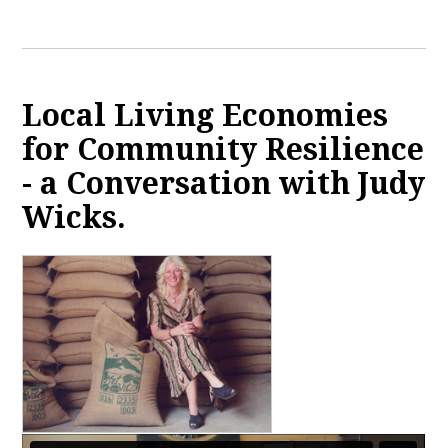
Local Living Economies
for Community Resilience
- a Conversation with Judy
Wicks.