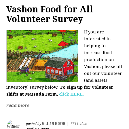
Vashon Food for All
Volunteer Survey
If you are
interested in
helping to
increase food
production on
Vashon, please fill
out our volunteer
(and assets
inventory) survey below.
To sign up for volunteer
shifts at Matsuda Farm,
click HERE.
read more
WILLIAM MOYER
posted by
|
6611.40sc