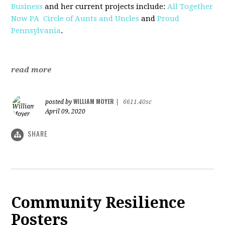
Business
and her current projects include:
All Together
Now PA
Circle of Aunts and Uncles
and
Proud
Pennsylvania
.
read more
WILLIAM MOYER
posted by
|
6611.40sc
April 09, 2020
SHARE
Community Resilience
Posters