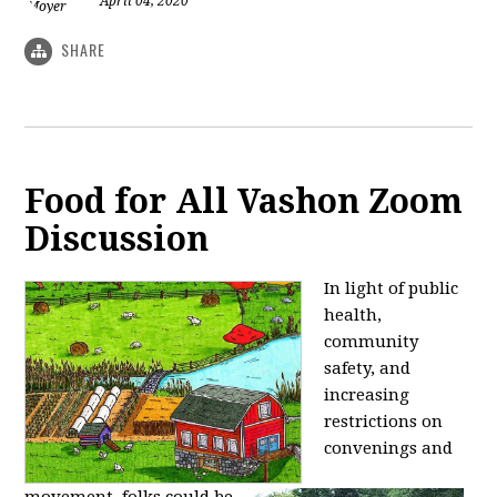
April 04, 2020
SHARE
Food for All Vashon Zoom
Discussion
In light of public
health,
community
safety, and
increasing
restrictions on
convenings and
movement,
folks could be