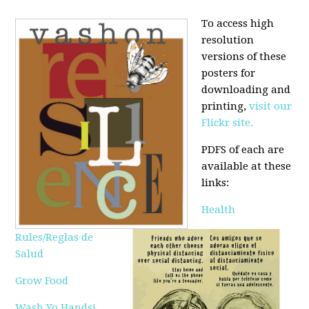
To access high
resolution
versions of these
posters for
downloading and
printing,
visit our
Flickr site.
PDFS of each are
available at these
links:
Health
Rules/Reglas de
Salud
Grow Food
Wash Yo Hands!