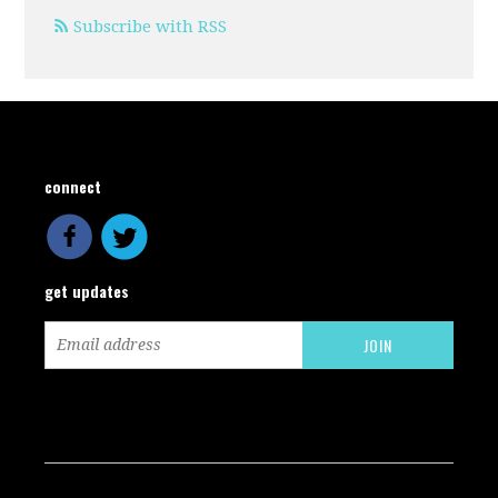
Subscribe with RSS
connect
get updates