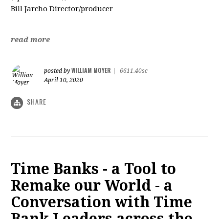
Bill Jarcho Director/producer
read more
WILLIAM MOYER
posted by
|
6611.40sc
April 10, 2020
SHARE
Time Banks - a Tool to
Remake our World - a
Conversation with Time
Bank Leaders across the