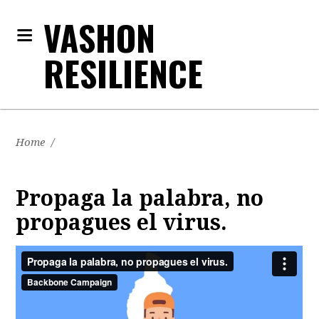
VASHON
RESILIENCE
Home
/
Propaga la palabra, no
propagues el virus.