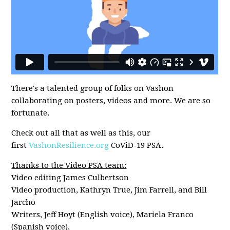
There's a talented group of folks on Vashon
collaborating on posters, videos and more. We are so
fortunate.
Check out all that as well as this, our
first
VashonResilience.org
CoViD-19 PSA.
Thanks to the Video PSA team:
Video editing James Culbertson
Video production, Kathryn True, Jim Farrell, and Bill
Jarcho
Writers, Jeff Hoyt (English voice), Mariela Franco
(Spanish voice),