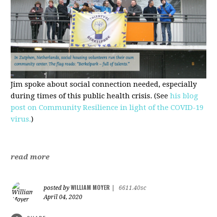
Jim spoke about social connection needed, especially
during times of this public health crisis. (See
his blog
post on Community Resilience in light of the COVID-19
virus.
)
read more
WILLIAM MOYER
posted by
|
6611.40sc
April 04, 2020