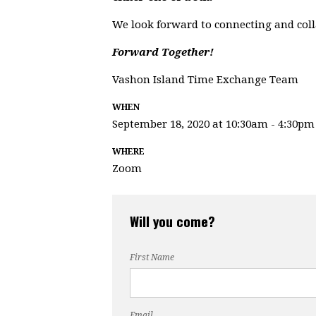
We look forward to connecting and col
Forward Together!
Vashon Island Time Exchange Team
WHEN
September 18, 2020 at 10:30am - 4:30pm
WHERE
Zoom
Will you come?
First Name
Email