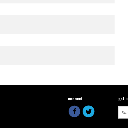
connect
get 