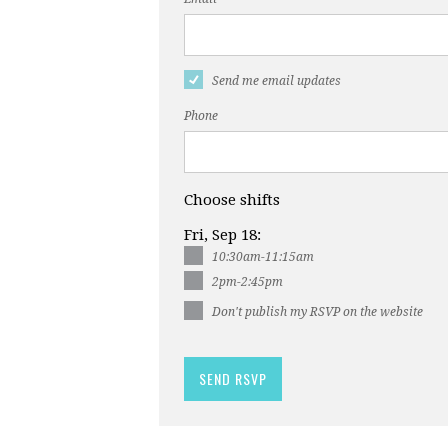
Send me email updates
Phone
Choose shifts
Fri, Sep 18:
10:30am-11:15am
2pm-2:45pm
Don't publish my RSVP on the website