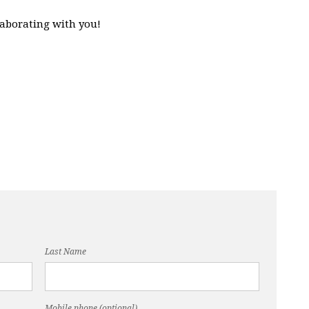
laborating with you!
Last Name
Mobile phone (optional)