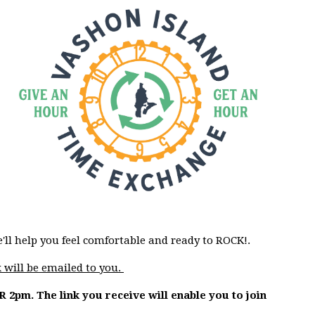
e'll help you feel comfortable and ready to ROCK!.
 will be emailed to you.
OR 2pm. The link you receive will enable you to join