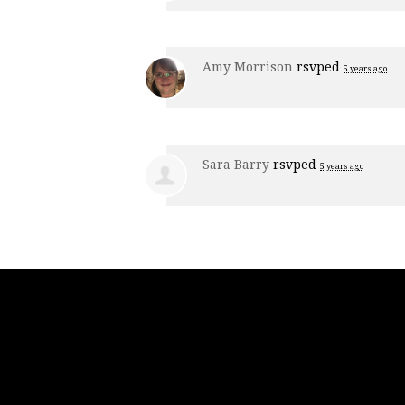
Amy Morrison
rsvped
5 years ago
Sara Barry
rsvped
5 years ago