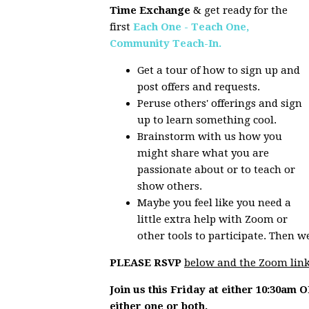
Time Exchange
& get ready for the
first
Each One - Teach One,
Community Teach-In.
Get a tour of how to sign up and
post offers and requests.
Peruse others' offerings and sign
up to learn something cool.
Brainstorm with us how you
might share what you are
passionate about or to teach or
show others.
Maybe you feel like you need a
little extra help with Zoom or
other tools to participate. Then w
PLEASE RSVP
below and the Zoom link
Join us this Friday at either 10:30am 
either one or both.