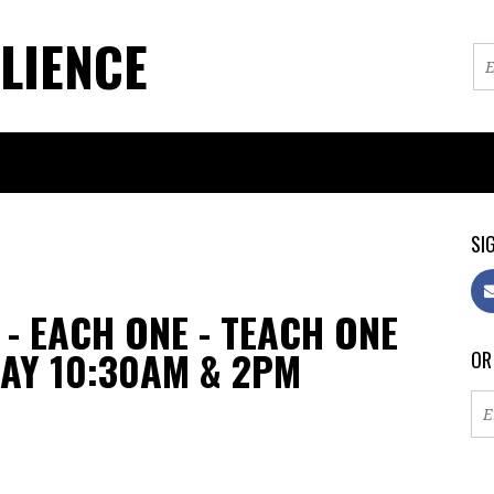
LIENCE
SIG
- EACH ONE - TEACH ONE
DAY 10:30AM & 2PM
OR