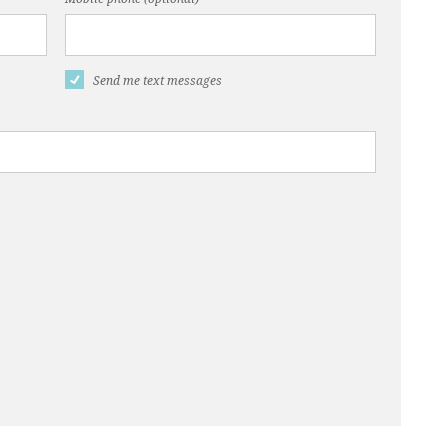
Send me text messages