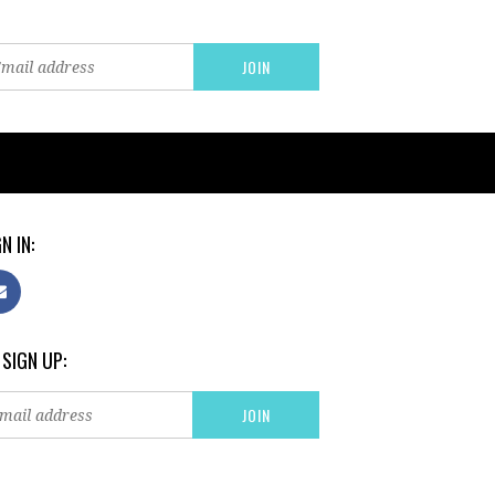
N IN:
 SIGN UP: