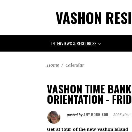
VASHON RESI
INTERVIEWS & RESOURCES
Home
/
Calendar
VASHON TIME BANK 
ORIENTATION - FRI
AMY MORRISON
posted by
|
3035.40sc
Get at tour of the new Vashon Island