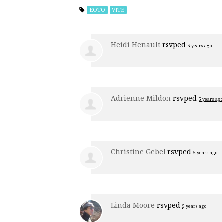
EOTO
VITE
Heidi Henault
rsvped
5 years ago
Adrienne Mildon
rsvped
5 years ag
Christine Gebel
rsvped
5 years ago
Linda Moore
rsvped
5 years ago