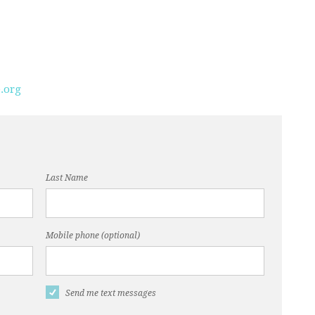
.org
Last Name
Mobile phone (optional)
Send me text messages