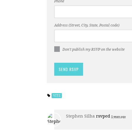
Phone
Address (Street, City, State, Postal code)
Don't publish my RSVP on the website
VITE
Stephen Silha
rsvped
5 years ago