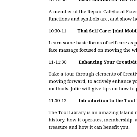
A member of the Repair Cafe/local Fixe
functions and symbols are, and show how
10:30-11
Thai Self Care: Joint Mob
Learn some basic forms of self care as 
face massage focused on moving the win
11-11:30
Enhancing Your Creativi
Take a tour through elements of Creati
moving forward, to actively enhance yo
methods. Julie will give tips on how to 
11:30-12
Introduction to the Tool
The Tool Library is an amazing Island r
history, how it operates, membership, an
treasure and how it can benefit you.