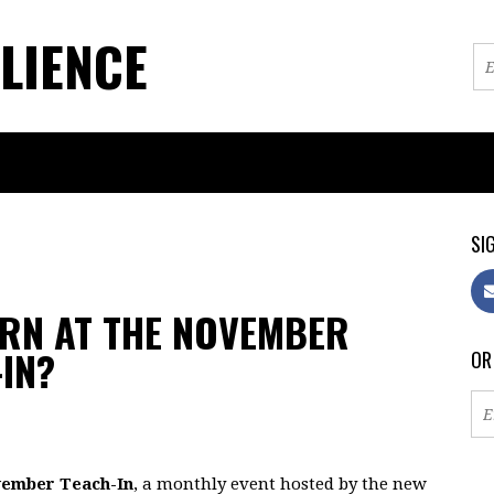
LIENCE
SIG
ARN AT THE NOVEMBER
IN?
OR
ember Teach-In
, a monthly event hosted by the new