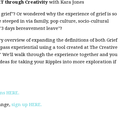
T through Creativity
with Kara Jones
grief"? Or wondered why the experience of grief is so
e steeped in via family, pop culture, socio-cultural
or "3 days bereavement leave"?
ory overview of expanding the definitions of both Grief
t pass experiential using a tool created at The Creative
s." We'll walk through the experience together and you
ideas for taking your Ripples into more exploration if
Ins HERE.
hange,
sign up HERE.