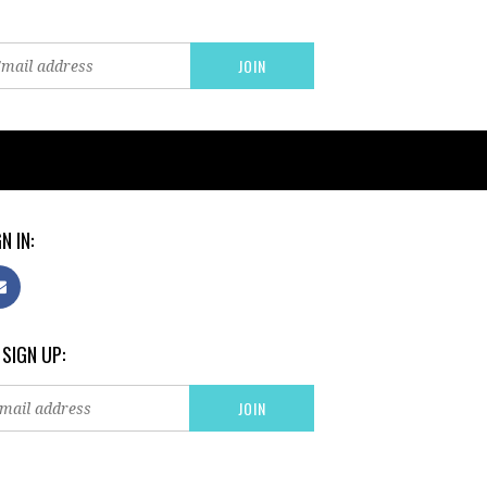
N IN:
 SIGN UP: