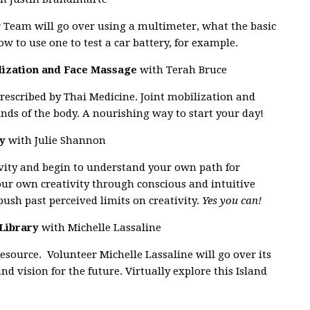
r Team will go over using a multimeter, what the basic
 to use one to test a car battery, for example.
ilization and Face Massage
with Terah Bruce
prescribed by Thai Medicine. Joint mobilization and
ds of the body. A nourishing way to start your day!
ty
with Julie Shannon
vity and begin to understand your own path for
ur own creativity through conscious and intuitive
push past perceived limits on creativity.
Yes you can!
 Library
with Michelle Lassaline
esource. Volunteer Michelle Lassaline will go over its
d vision for the future. Virtually explore this Island