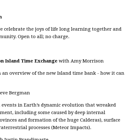
m
e celebrate the joys of life long learning together and
munity. Open to all; no charge.
hon Island Time Exchange
with Amy Morrison
h an overview of the new Island time bank - how it can
teve Bergman
al events in Earth’s dynamic evolution that wreaked
nment, including some caused by deep internal
ovinces and formation of the huge Calderas), surface
raterrestrial processes (Meteor Impacts).
h Justin Brandimarte