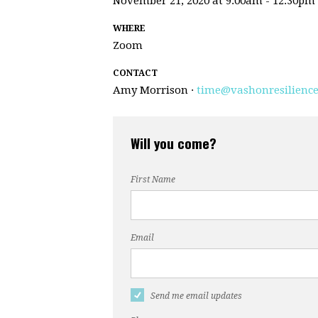
November 21, 2020 at 9:00am - 12:30pm
WHERE
Zoom
CONTACT
Amy Morrison ·
time@vashonresilience
Will you come?
First Name
Email
Send me email updates