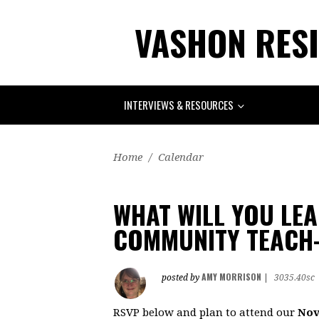
VASHON RESI
INTERVIEWS & RESOURCES
Home
/
Calendar
WHAT WILL YOU LE
COMMUNITY TEACH-
AMY MORRISON
posted by
|
3035.40sc
RSVP below and plan to attend our
Nov