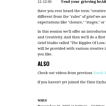
12-12:30
Tend your grieving heAR
Have you ever heard the term "creative 
different from the "rules" of grief we ar
expectations like "closure," "stages," 
In this session we'll offer an introduct
and Creativity. And then we'll do a firs
Grief Studio called "The Ripples Of Los
will be provided with various creative 
you like.
ALSO
Check out videos from previous
Teach-
If you haven't yet joined the Time Exc
WHEN