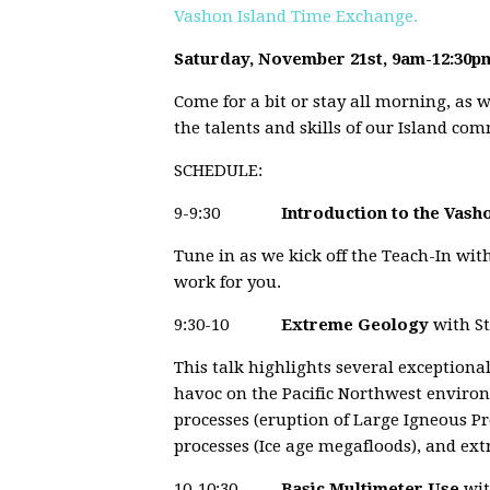
Vashon Island Time Exchange.
Saturday, November 21st, 9am-12:30p
Come for a bit or stay all morning, as w
the talents and skills of our Island com
SCHEDULE:
9-9:30
Introduction to the Vas
Tune in as we kick off the Teach-In wit
work for you.
9:30-10
Extreme Geology
with S
This talk highlights several exception
havoc on the Pacific Northwest enviro
processes (eruption of Large Igneous Pr
processes (Ice age megafloods), and ext
10-10:30
Basic Multimeter Use
wit