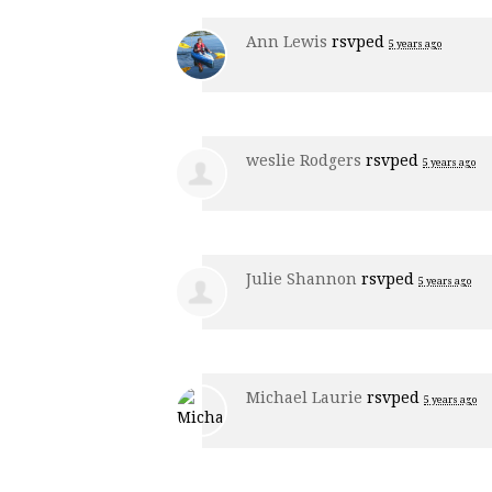
Ann Lewis
rsvped
5 years ago
weslie Rodgers
rsvped
5 years ago
Julie Shannon
rsvped
5 years ago
Michael Laurie
rsvped
5 years ago