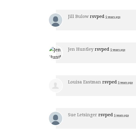
Jill Bulow
rsvped
5 years ago
Jen Huntley
rsvped
5 years ago
Louisa Eastman
rsvped
5 years ago
Sue Letsinger
rsvped
5 years ago