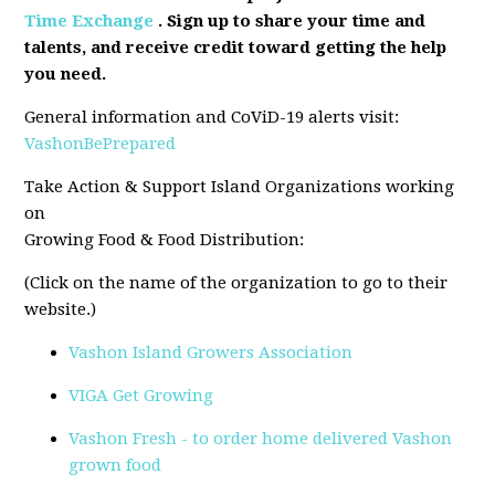
Time Exchange
. Sign up to share your time and
talents, and receive credit toward getting the help
you need.
General information and CoViD-19 alerts visit:
VashonBePrepared
Take Action & Support Island Organizations working
on
Growing Food & Food Distribution:
(Click on the name of the organization to go to their
website.)
Vashon Island Growers Association
VIGA Get Growing
Vashon Fresh - to order home delivered Vashon
grown food