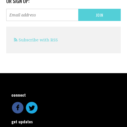
OR SIGN UP:
Subscribe with RSS
connect
get updates