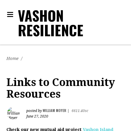
VASHON
RESILIENCE
Home
/
Links to Community
Resources
WILLIAM MOYER
posted by
|
6611.40sc
June 27, 2020
Check our new mutual aid project
Vashon Island