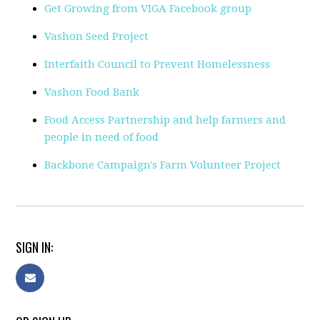
Get Growing from VIGA Facebook group
Vashon Seed Project
Interfaith Council to Prevent Homelessness
Vashon Food Bank
Food Access Partnership and help farmers and
people in need of food
Backbone Campaign's Farm Volunteer Project
SIGN IN: