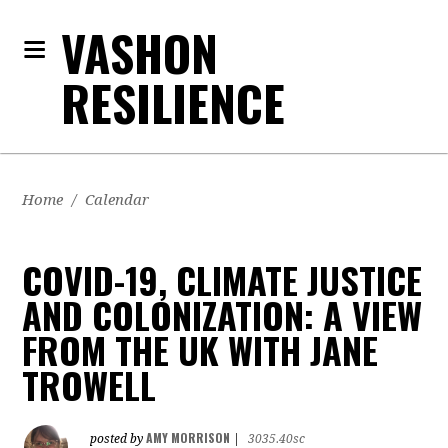
VASHON
RESILIENCE
Home
/
Calendar
COVID-19, CLIMATE JUSTICE
AND COLONIZATION: A VIEW
FROM THE UK WITH JANE
TROWELL
AMY MORRISON
posted by
|
3035.40sc