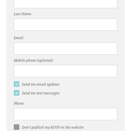
Last Name
Email
Mobile phone (optional)
Send me email updates
Send me text messages
Phone
Don't publish my RSVP on the website