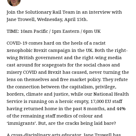
Join the Solutionary Rail Team in an interview with
Jane Trowell, Wednesday, April 15th.
TIME: 10am Pacific / 1pm Eastern / 6pm UK
COVID-19 comes hard on the heels of a racist
xenophobic Brexit campaign in the UK. Both the right-
wing British government and the right-wing media
cast around for scapegoats for the social chaos and
misery COVID and Brexit has caused, never turning the
lens on themselves and free market policy. They refute
the connection between the capitalism, privilege,
borders, climate and justice, while our National Health
Service is running on a heroic empty, 17,000 EU staff
having returned home in the past 8 months, and 44%
of the remaining staff medics of colour and
‘immigrants’. But, are the cracks being laid bare?
A cross-disciplinary arts educator, Jane Trowell has