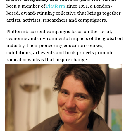
been a member of
Platform
since 1991, a London-
based, award-winning collective that brings together
artists, activists, researchers and campaigners.
Platform’s current campaigns focus on the social,
economic and environmental impacts of the global oil
industry. Their pioneering education courses,
exhibitions, art events and book projects promote
radical new ideas that inspire change.