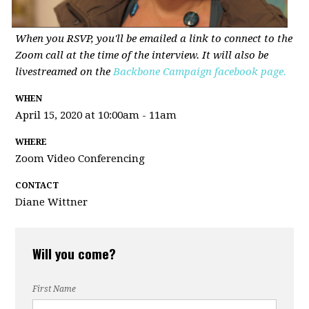
When you RSVP, you'll be emailed a link to connect to the
Zoom call at the time of the interview. It will also be
livestreamed on the
Backbone Campaign facebook page.
WHEN
April 15, 2020 at 10:00am - 11am
WHERE
Zoom Video Conferencing
CONTACT
Diane Wittner
Will you come?
First Name