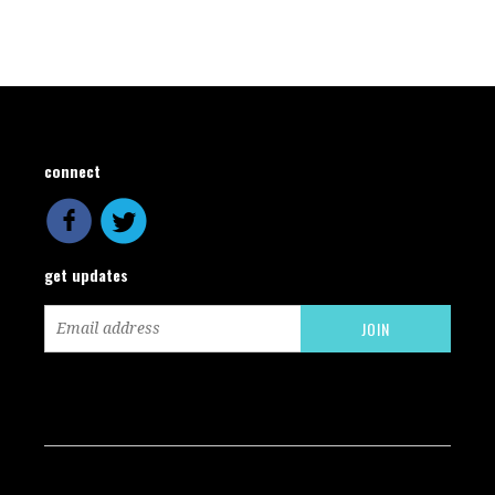
connect
get updates