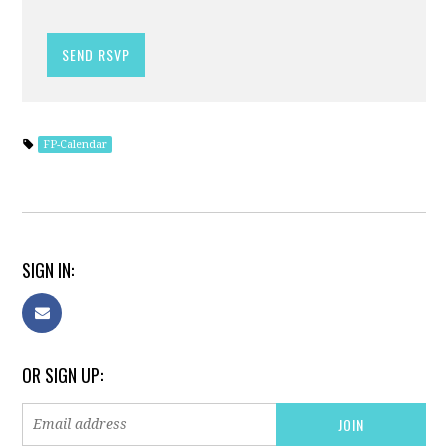
FP-Calendar
SIGN IN:
OR SIGN UP: