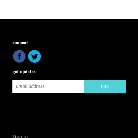
connect
get updates
Sign in
.