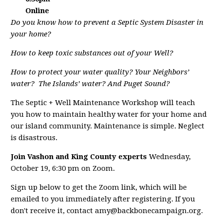
Online
Do you know how to prevent a Septic System Disaster in
your home?
How to keep toxic substances out of your Well?
How to protect your water quality? Your Neighbors’
water?
The Islands’ water? And Puget Sound?
The Septic + Well Maintenance Workshop will teach
you how to maintain healthy water for your home and
our island community. Maintenance is simple. Neglect
is disastrous.
Join Vashon and King County experts
Wednesday,
October 19, 6:30 pm on Zoom.
Sign up below to get the Zoom link, which will be
emailed to you immediately after registering. If you
don't receive it, contact
amy@backbonecampaign.org
.