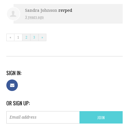
Sandra Johnson
rsvped
3 years ago
«
1
2
3
»
SIGN IN:
OR SIGN UP: