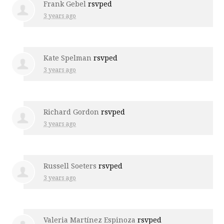
Frank Gebel
rsvped
3 years ago
Kate Spelman
rsvped
3 years ago
Richard Gordon
rsvped
3 years ago
Russell Soeters
rsvped
3 years ago
Valeria Martínez Espinoza
rsvped