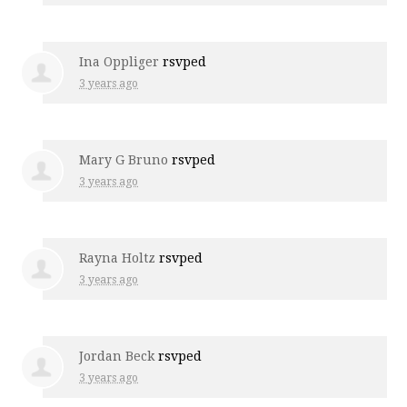
Ina Oppliger
rsvped
3 years ago
Mary G Bruno
rsvped
3 years ago
Rayna Holtz
rsvped
3 years ago
Jordan Beck
rsvped
3 years ago