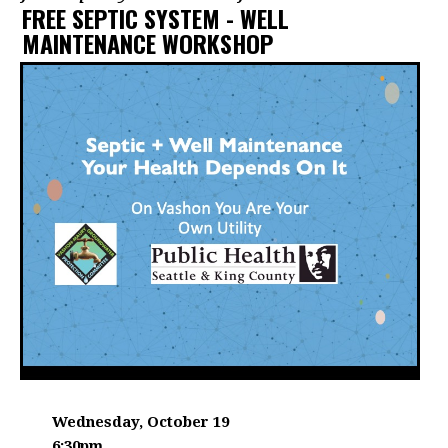
FREE SEPTIC SYSTEM - WELL
MAINTENANCE WORKSHOP
DATE:
Wednesday, October 19
6:30pm