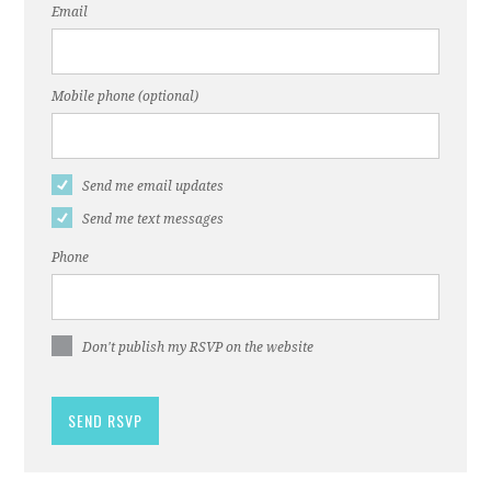
Email
Mobile phone (optional)
Send me email updates
Send me text messages
Phone
Don't publish my RSVP on the website