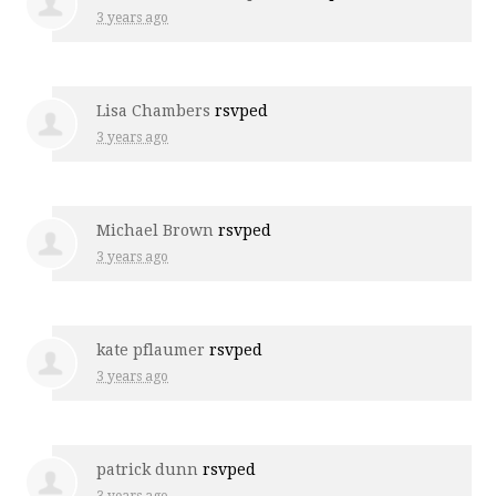
3 years ago
Lisa Chambers
rsvped
3 years ago
Michael Brown
rsvped
3 years ago
kate pflaumer
rsvped
3 years ago
patrick dunn
rsvped
3 years ago