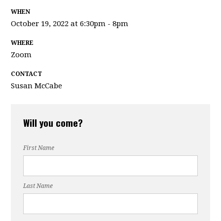
WHEN
October 19, 2022 at 6:30pm - 8pm
WHERE
Zoom
CONTACT
Susan McCabe
Will you come?
First Name
Last Name