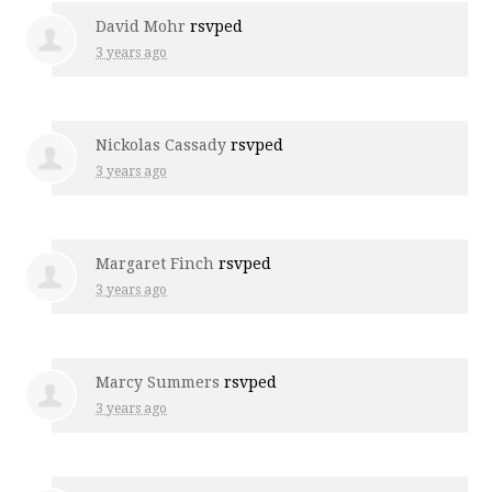
David Mohr
rsvped
3 years ago
Nickolas Cassady
rsvped
3 years ago
Margaret Finch
rsvped
3 years ago
Marcy Summers
rsvped
3 years ago