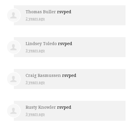
Thomas Buller
rsvped
2 years ago
Lindsey Toledo
rsvped
3 years ago
Craig Rasmussen
rsvped
3 years ago
Rusty Knowler
rsvped
3 years ago