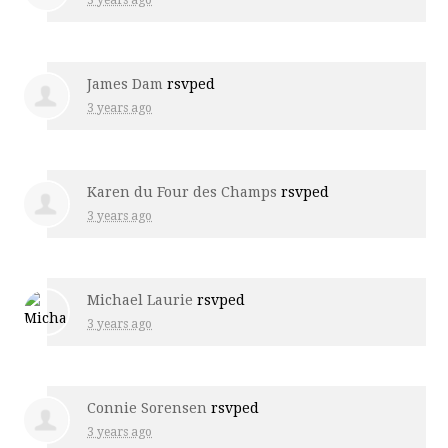
James Dam
rsvped
3 years ago
Karen du Four des Champs
rsvped
3 years ago
Michael Laurie
rsvped
3 years ago
Connie Sorensen
rsvped
3 years ago