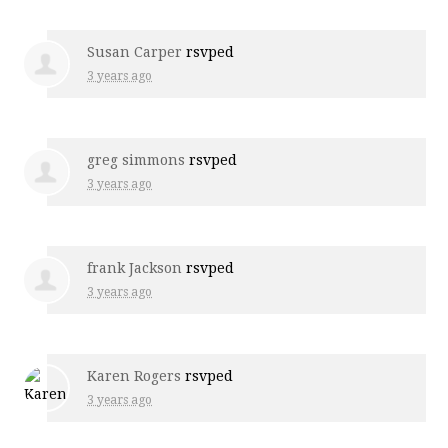
Susan Carper
rsvped
3 years ago
greg simmons
rsvped
3 years ago
frank Jackson
rsvped
3 years ago
Karen Rogers
rsvped
3 years ago