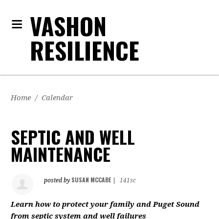
VASHON
RESILIENCE
Home
/
Calendar
SEPTIC AND WELL
MAINTENANCE
SUSAN MCCABE
posted by
|
141sc
Learn how to protect your family and Puget Sound
from septic system and well failures