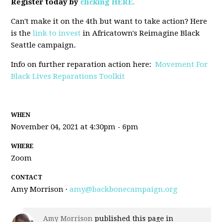
Register today by
clicking HERE.
Can't make it on the 4th but want to take action? Here
is the
link to invest
in Africatown's Reimagine Black
Seattle campaign.
Info on further reparation action here:
Movement For
Black Lives Reparations Toolkit
WHEN
November 04, 2021 at 4:30pm - 6pm
WHERE
Zoom
CONTACT
Amy Morrison ·
amy@backbonecampaign.org
Amy Morrison
published this page in