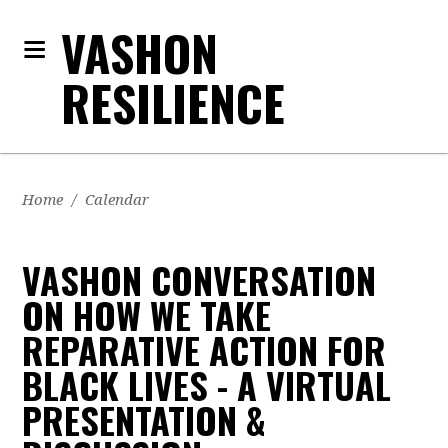
VASHON
RESILIENCE
Home
/
Calendar
VASHON CONVERSATION
ON HOW WE TAKE
REPARATIVE ACTION FOR
BLACK LIVES - A VIRTUAL
PRESENTATION &