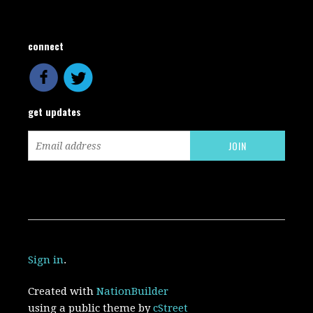
connect
get updates
Sign in
.
Created with
NationBuilder
using a public theme by
cStreet