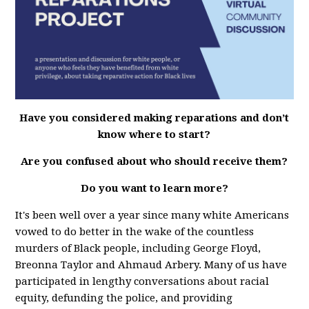
Have you considered making reparations and don’t
know where to start?
Are you confused about who should receive them?
Do you want to learn more?
It's been well over a year since many white Americans
vowed to do better in the wake of the countless
murders of Black people, including George Floyd,
Breonna Taylor and Ahmaud Arbery. Many of us have
participated in lengthy conversations about racial
equity, defunding the police, and providing