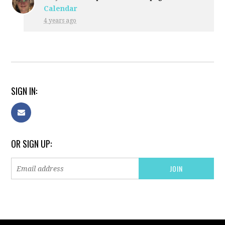
Calendar
4 years ago
SIGN IN:
OR SIGN UP: