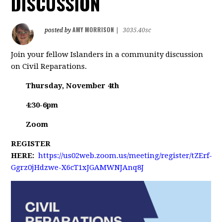
DISCUSSION
AMY MORRISON
posted by
|
3035.40sc
Join your fellow Islanders in a community discussion
on Civil Reparations.
Thursday, November 4th
4:30-6pm
Zoom
REGISTER
HERE:
https://us02web.zoom.us/meeting/register/tZErf-
Ggrz0jHdzwe-X6cT1xJGAMWNJAnq8J