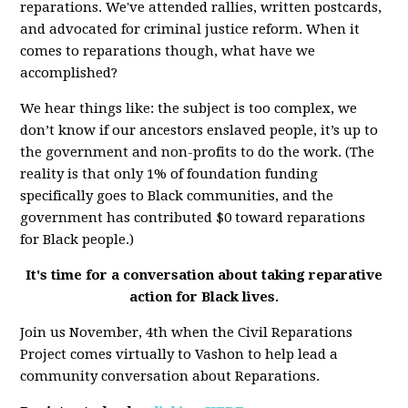
reparations. We've attended rallies, written postcards,
and advocated for criminal justice reform. When it
comes to reparations though, what have we
accomplished?
We hear things like: the subject is too complex, we
don’t know if our ancestors enslaved people, it’s up to
the government and non-profits to do the work. (The
reality is that only 1% of foundation funding
specifically goes to Black communities, and the
government has contributed $0 toward reparations
for Black people.)
It's time for a conversation about taking reparative
action for Black lives.
Join us November, 4th when the Civil Reparations
Project comes virtually to Vashon to help lead a
community conversation about Reparations.