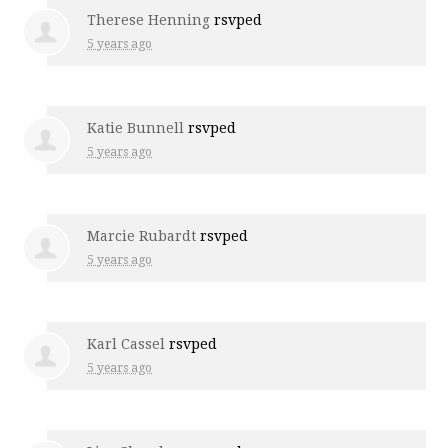
Therese Henning
rsvped
5 years ago
Katie Bunnell
rsvped
5 years ago
Marcie Rubardt
rsvped
5 years ago
Karl Cassel
rsvped
5 years ago