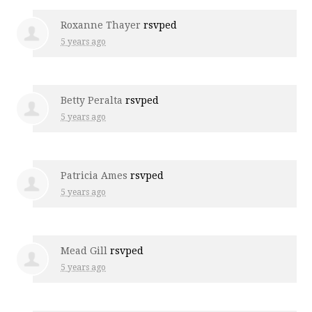
Roxanne Thayer
rsvped
5 years ago
Betty Peralta
rsvped
5 years ago
Patricia Ames
rsvped
5 years ago
Mead Gill
rsvped
5 years ago