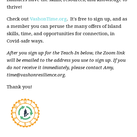
thrive!
Check out
VashonTime.org
. It's free to sign up, and as
a member you can peruse the many offers of Island
skills, time, and opportunities for connection, in
Covid-safe ways.
After you sign up for the Teach-In below, the Zoom link
will be emailed to the address you use to sign up. If you
do not receive it immediately, please contact Amy,
time@vashonresilience.org
.
Thank you!