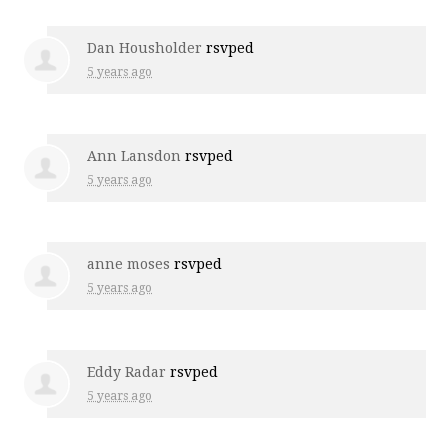
Dan Housholder
rsvped
5 years ago
Ann Lansdon
rsvped
5 years ago
anne moses
rsvped
5 years ago
Eddy Radar
rsvped
5 years ago