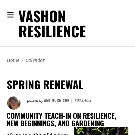
VASHON
RESILIENCE
Home
/
Calendar
SPRING RENEWAL
AMY MORRISON
posted by
|
3035.40sc
COMMUNITY TEACH-IN ON RESILIENCE,
NEW BEGINNINGS, AND GARDENING