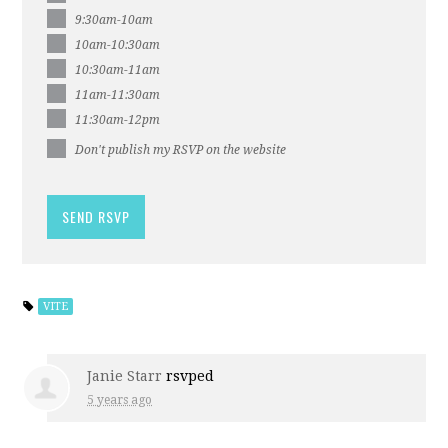
9:30am-10am
10am-10:30am
10:30am-11am
11am-11:30am
11:30am-12pm
Don't publish my RSVP on the website
VITE
Janie Starr
rsvped
5 years ago