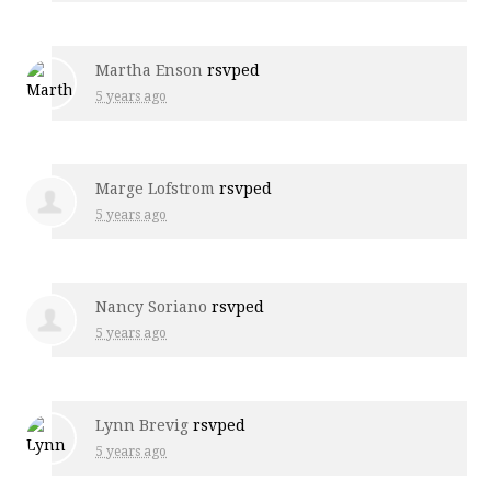
Martha Enson
rsvped
5 years ago
Marge Lofstrom
rsvped
5 years ago
Nancy Soriano
rsvped
5 years ago
Lynn Brevig
rsvped
5 years ago