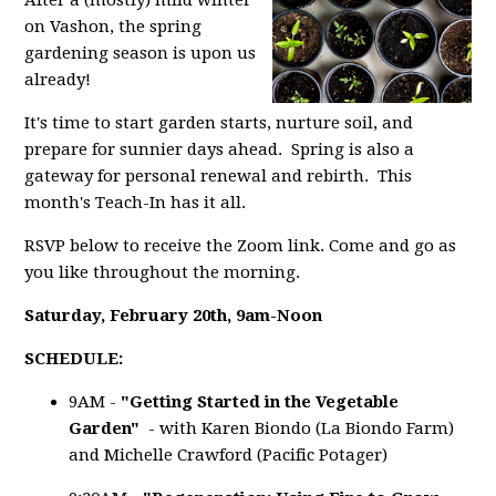
After a (mostly) mild winter
on Vashon, the spring
gardening season is upon us
already!
It's time to start garden starts, nurture soil, and
prepare for sunnier days ahead. Spring is also a
gateway for personal renewal and rebirth. This
month's Teach-In has it all.
RSVP below to receive the Zoom link. Come and go as
you like throughout the morning.
Saturday, February 20th,
9am-Noon
SCHEDULE:
9AM -
"Getting Started in the Vegetable
Garden"
- with Karen Biondo (La Biondo Farm)
and Michelle Crawford (Pacific Potager)