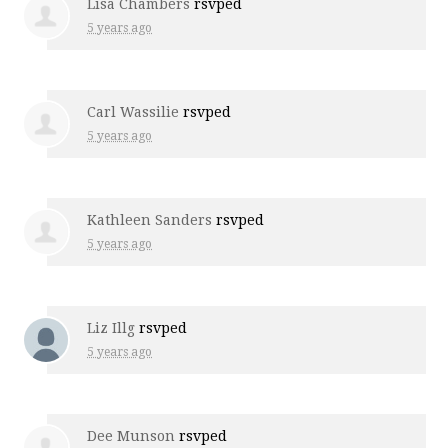
Lisa Chambers
rsvped
5 years ago
Carl Wassilie
rsvped
5 years ago
Kathleen Sanders
rsvped
5 years ago
Liz Illg
rsvped
5 years ago
Dee Munson
rsvped