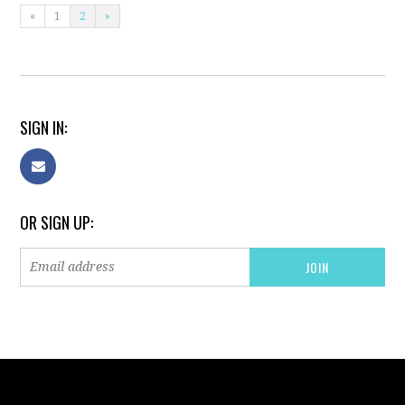
«
1
2
»
SIGN IN:
OR SIGN UP: