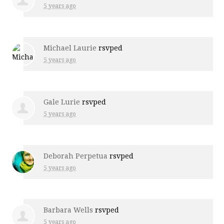
5 years ago
Michael Laurie
rsvped
5 years ago
Gale Lurie
rsvped
5 years ago
Deborah Perpetua
rsvped
5 years ago
Barbara Wells
rsvped
5 years ago