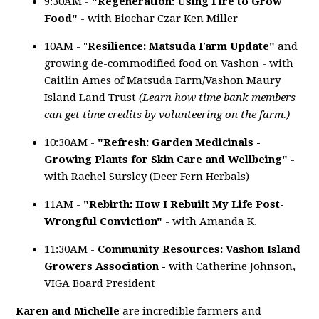
9:30AM -
"Regeneration: Using Fire to Grow
Food"
- with Biochar Czar Ken Miller
10AM - "
Resilience:
Matsuda Farm Update"
and
growing de-commodified food on Vashon - with
Caitlin Ames of Matsuda Farm/Vashon Maury
Island Land Trust
(Learn how time bank members
can get time credits by volunteering on the farm.)
10:30AM -
"Refresh: Garden Medicinals -
Growing Plants for Skin Care and Wellbeing"
-
with Rachel Sursley (Deer Fern Herbals)
11AM -
"Rebirth: How I Rebuilt My Life Post-
Wrongful Conviction"
- with Amanda K.
11:30AM -
Community Resources: Vashon Island
Growers Association -
with Catherine Johnson,
VIGA Board President
Karen and Michelle
are incredible farmers and