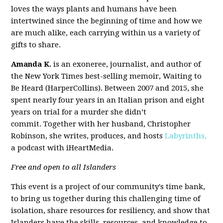
loves the ways plants and humans have been
intertwined since the beginning of time and how we
are much alike, each carrying within us a variety of
gifts to share.
Amanda K.
is an exoneree, journalist, and author of
the New York Times best-selling memoir, Waiting to
Be Heard (HarperCollins). Between 2007 and 2015, she
spent nearly four years in an Italian prison and eight
years on trial for a murder she didn’t
commit. Together with her husband, Christopher
Robinson, she writes, produces, and hosts
Labyrinths,
a podcast with iHeartMedia.
Free and open to all Islanders
This event is a project of our community's time bank,
to bring us together during this challenging time of
isolation, share resources for resiliency, and show that
Islanders have the skills, resources, and knowledge to