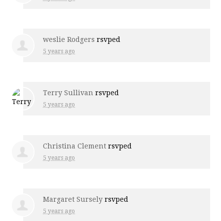
weslie Rodgers
rsvped
5 years ago
Terry Sullivan
rsvped
5 years ago
Christina Clement
rsvped
5 years ago
Margaret Sursely
rsvped
5 years ago