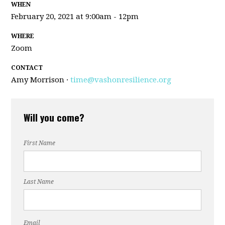
WHEN
February 20, 2021 at 9:00am - 12pm
WHERE
Zoom
CONTACT
Amy Morrison ·
time@vashonresilience.org
Will you come?
First Name
Last Name
Email