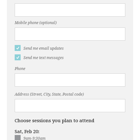
Mobile phone (optional)
Send me email updates
Send me text messages
Phone
Address (Street, City, State, Postal code)
Choose sessions you plan to attend
Sat, Feb 20:
9am-9:30am