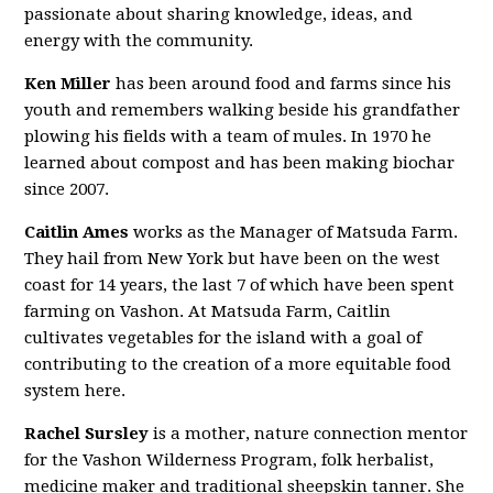
passionate about sharing knowledge, ideas, and
energy with the community.
Ken Miller
has been around food and farms since his
youth and remembers walking beside his grandfather
plowing his fields with a team of mules. In 1970 he
learned about compost and has been making biochar
since 2007.
Caitlin Ames
works as the Manager of Matsuda Farm.
They hail from New York but have been on the west
coast for 14 years, the last 7 of which have been spent
farming on Vashon. At Matsuda Farm, Caitlin
cultivates vegetables for the island with a goal of
contributing to the creation of a more equitable food
system here.
Rachel Sursley
is a mother, nature connection mentor
for the Vashon Wilderness Program, folk herbalist,
medicine maker and traditional sheepskin tanner. She