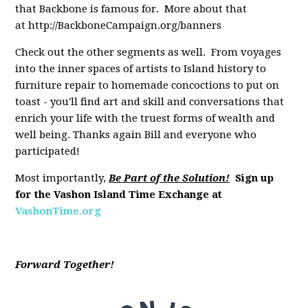
that Backbone is famous for. More about that
at http://BackboneCampaign.org/banners
Check out the other segments as well. From voyages
into the inner spaces of artists to Island history to
furniture repair to homemade concoctions to put on
toast - you'll find art and skill and conversations that
enrich your life with the truest forms of wealth and
well being. Thanks again Bill and everyone who
participated!
Most importantly,
Be Part of the Solution!
Sign up
for the Vashon Island Time Exchange at
VashonTime.org
Forward Together!