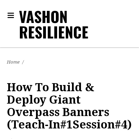
VASHON
RESILIENCE
Home
/
How To Build &
Deploy Giant
Overpass Banners
(Teach-In#1Session#4)