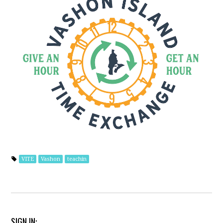
VITE
Vashon
teachin
SIGN IN: