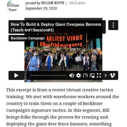
WILLIAM MOYER
posted by
|
6613.40sc
September 29, 2020
This excerpt is from a recent virtual creative tactics
training. We met with warehouse workers around the
country to train them on a couple of Backbone
Campaign's signature tactics. In this segment, Bill
brings folks through the process for creating and
deploying the giant deer fence banners, something