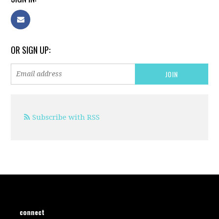
OR SIGN UP:
Subscribe with RSS
connect