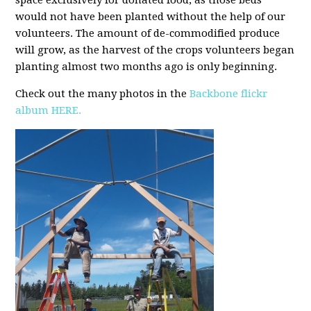
space exclusively for donated food, as those beds
would not have been planted without the help of our
volunteers.
The amount of de-commodified produce
will grow, as the harvest of the crops volunteers began
planting almost two months ago is only beginning.
Check out the many photos in the
Backbone flickr
album HERE.