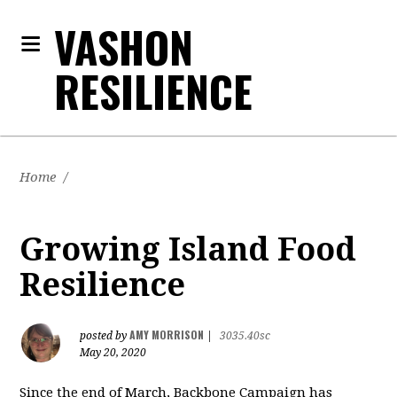
VASHON
RESILIENCE
Home
/
Growing Island Food
Resilience
AMY MORRISON
posted by
|
3035.40sc
May 20, 2020
Since the end of March, Backbone Campaign has