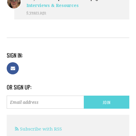
Interviews & Resources
6 years ago
SIGN IN:
OR SIGN UP:
Subscribe with RSS