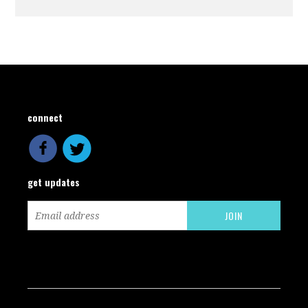
connect
get updates