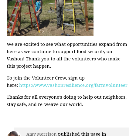
We are excited to see what opportunities expand from
here as we continue to support food security on
Vashon! Thank you to all the volunteers who make
this project happen.
To join the Volunteer Crew, sign up
here:
https://www.vashonresilience.org/farmvolunteer
Thanks for all everyone's doing to help out neighbors,
stay safe, and re-weave our world.
Amy Morrison
published this page in