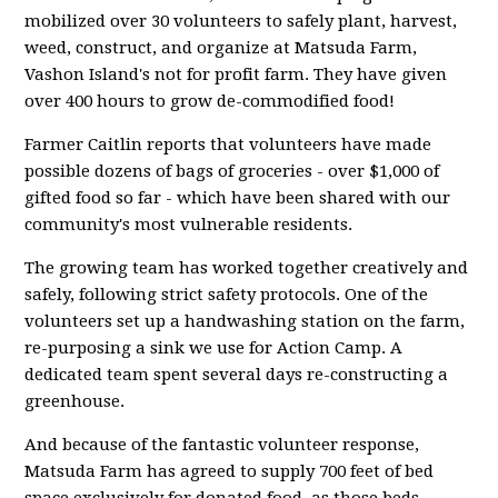
mobilized over 30 volunteers to safely plant, harvest,
weed, construct, and organize at Matsuda Farm,
Vashon Island's not for profit farm.
They have given
over 400 hours to grow de-commodified food!
Farmer Caitlin reports that volunteers have made
possible dozens of bags of groceries - over $1,000 of
gifted food so far - which have been
shared with our
community's most vulnerable residents.
The growing team has worked together creatively and
safely, following strict safety protocols. One of the
volunteers set up a handwashing station on the farm,
re-purposing a sink we use for Action Camp. A
dedicated team spent several days re-constructing a
greenhouse.
And because of the fantastic volunteer response,
Matsuda Farm has agreed to supply 700 feet of bed