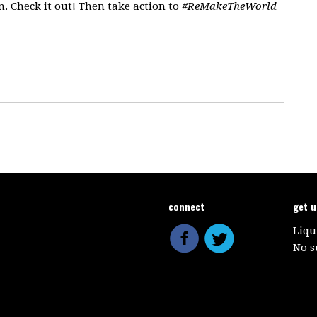
. Check it out! Then take action to
#ReMakeTheWorld
connect
get 
Liqu
No s