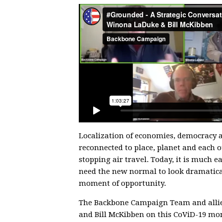
Localization of economies, democracy a
reconnected to place, planet and each ot
stopping air travel. Today, it is much e
need the new normal to look dramatical
moment of opportunity.
The Backbone Campaign Team and allie
and Bill McKibben on this CoViD-19 mom