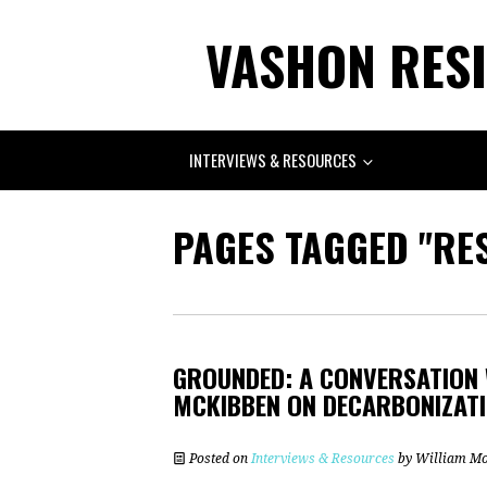
VASHON RESI
INTERVIEWS & RESOURCES
PAGES TAGGED "RES
GROUNDED: A CONVERSATION 
MCKIBBEN ON DECARBONIZATIO
Posted on
Interviews & Resources
by
William M