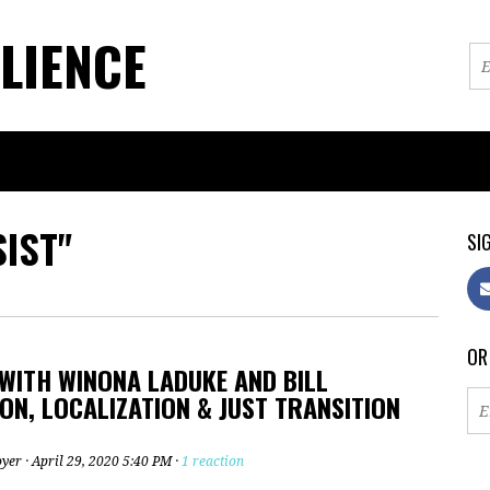
LIENCE
IST"
SIG
OR
WITH WINONA LADUKE AND BILL
N, LOCALIZATION & JUST TRANSITION
oyer
· April 29, 2020 5:40 PM ·
1 reaction