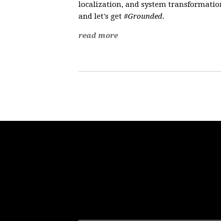
localization, and system transformation
and let's get
#Grounded
.
read more