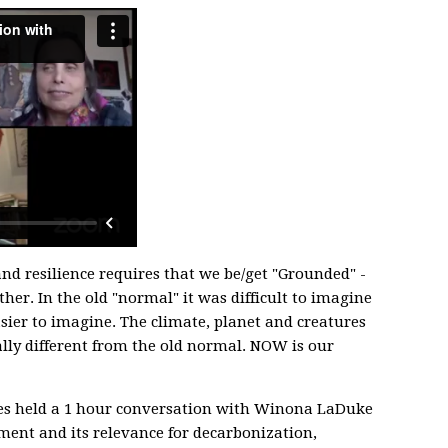
nd resilience requires that we be/get "Grounded" -
her. In the old "normal" it was difficult to imagine
asier to imagine. The climate, planet and creatures
ly different from the old normal. NOW is our
s held a 1 hour conversation with Winona LaDuke
ent and its relevance for decarbonization,