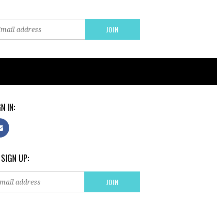
N IN:
 SIGN UP: