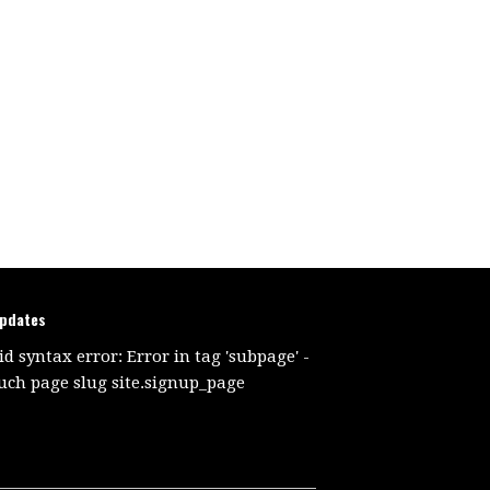
updates
id syntax error: Error in tag 'subpage' -
uch page slug site.signup_page