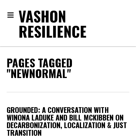
VASHON
RESILIENCE
PAGES TAGGED
"NEWNORMAL"
GROUNDED: A CONVERSATION WITH
WINONA LADUKE AND BILL MCKIBBEN ON
DECARBONIZATION, LOCALIZATION & JUST
TRANSITION