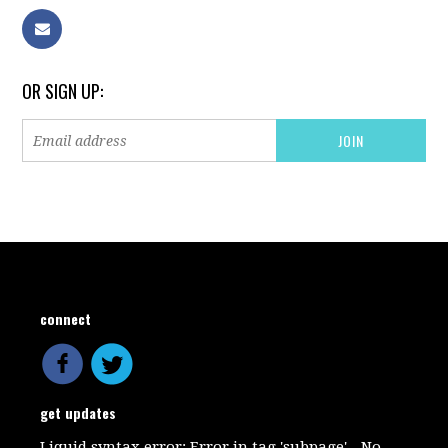
OR SIGN UP:
connect
get updates
Liquid syntax error: Error in tag 'subpage' - No