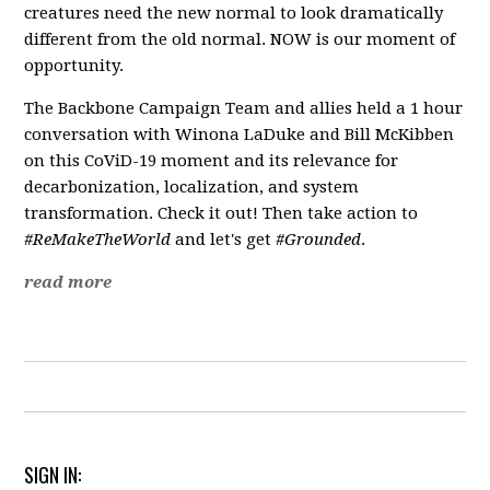
creatures need the new normal to look dramatically
different from the old normal. NOW is our moment of
opportunity.
The Backbone Campaign Team and allies held a 1 hour
conversation with Winona LaDuke and Bill McKibben
on this CoViD-19 moment and its relevance for
decarbonization, localization, and system
transformation. Check it out! Then take action to
#ReMakeTheWorld
and let's get
#Grounded
.
read more
SIGN IN: