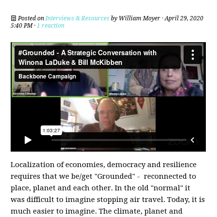
Posted on
Interviews & Resources
by
William Moyer
· April 29, 2020
5:40 PM ·
1 reaction
Localization of economies, democracy and resilience
requires that we be/get "Grounded" - reconnected to
place, planet and each other. In the old "normal" it
was difficult to imagine stopping air travel. Today, it is
much easier to imagine. The climate, planet and