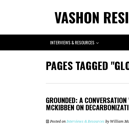
VASHON RESI
INTERVIEWS & RESOURCES
PAGES TAGGED "GL
GROUNDED: A CONVERSATION 
MCKIBBEN ON DECARBONIZATIO
Posted on
Interviews & Resources
by
William M