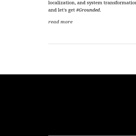
localization, and system transformation
and let's get
#Grounded
.
read more