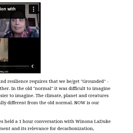
nd resilience requires that we be/get "Grounded" -
her. In the old "normal" it was difficult to imagine
asier to imagine. The climate, planet and creatures
ly different from the old normal. NOW is our
s held a 1 hour conversation with Winona LaDuke
ent and its relevance for decarbonization,