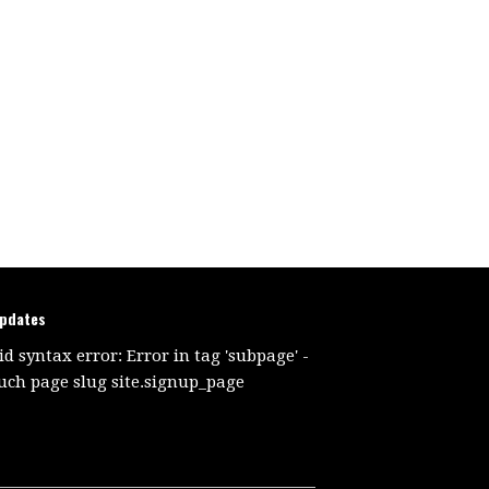
updates
id syntax error: Error in tag 'subpage' -
uch page slug site.signup_page