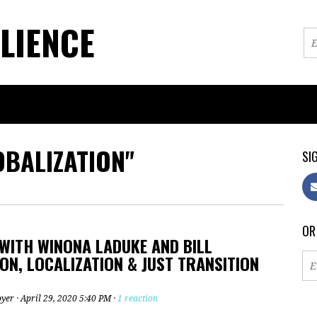
LIENCE
OBALIZATION"
SIG
OR
WITH WINONA LADUKE AND BILL
N, LOCALIZATION & JUST TRANSITION
oyer
· April 29, 2020 5:40 PM ·
1 reaction