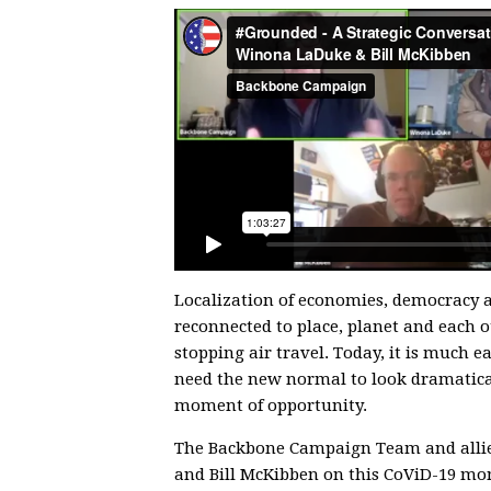
Localization of economies, democracy a
reconnected to place, planet and each ot
stopping air travel. Today, it is much e
need the new normal to look dramatical
moment of opportunity.
The Backbone Campaign Team and allie
and Bill McKibben on this CoViD-19 mom