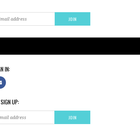
N IN:
 SIGN UP: