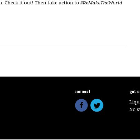
. Check it out! Then take action to
#ReMakeTheWorld
connect
get 
Liqu
No s