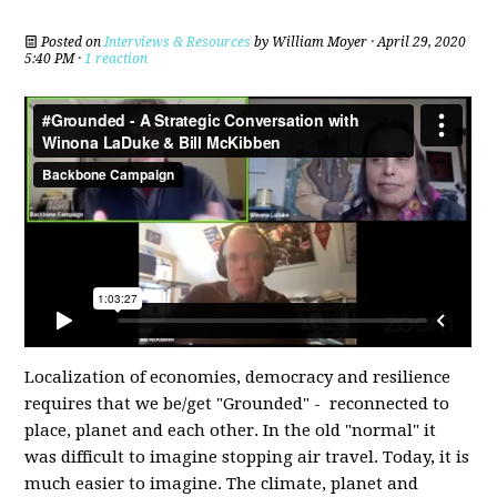
Posted on
Interviews & Resources
by
William Moyer
· April 29, 2020
5:40 PM ·
1 reaction
Localization of economies, democracy and resilience
requires that we be/get "Grounded" - reconnected to
place, planet and each other. In the old "normal" it
was difficult to imagine stopping air travel. Today, it is
much easier to imagine. The climate, planet and