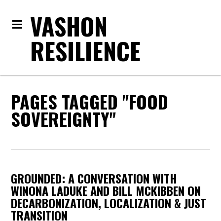
VASHON
RESILIENCE
PAGES TAGGED "FOOD
SOVEREIGNTY"
GROUNDED: A CONVERSATION WITH
WINONA LADUKE AND BILL MCKIBBEN ON
DECARBONIZATION, LOCALIZATION & JUST
TRANSITION