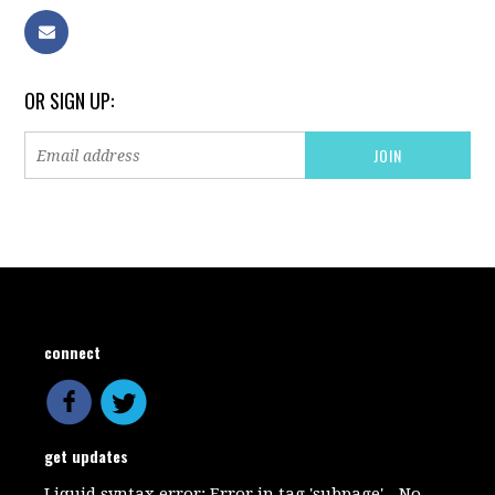
OR SIGN UP:
connect
get updates
Liquid syntax error: Error in tag 'subpage' - No