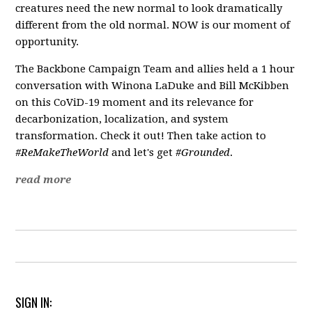
creatures need the new normal to look dramatically
different from the old normal. NOW is our moment of
opportunity.
The Backbone Campaign Team and allies held a 1 hour
conversation with Winona LaDuke and Bill McKibben
on this CoViD-19 moment and its relevance for
decarbonization, localization, and system
transformation. Check it out! Then take action to
#ReMakeTheWorld
and let's get
#Grounded
.
read more
SIGN IN: