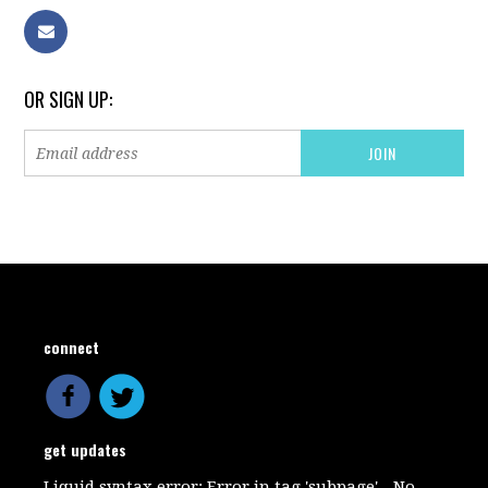
OR SIGN UP:
connect
get updates
Liquid syntax error: Error in tag 'subpage' - No