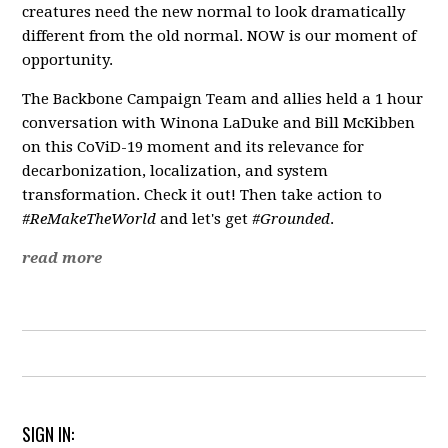
creatures need the new normal to look dramatically
different from the old normal. NOW is our moment of
opportunity.
The Backbone Campaign Team and allies held a 1 hour
conversation with Winona LaDuke and Bill McKibben
on this CoViD-19 moment and its relevance for
decarbonization, localization, and system
transformation. Check it out! Then take action to
#ReMakeTheWorld
and let's get
#Grounded
.
read more
SIGN IN: