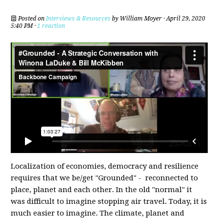
Posted on
Interviews & Resources
by
William Moyer
· April 29, 2020
5:40 PM ·
1 reaction
Localization of economies, democracy and resilience
requires that we be/get "Grounded" - reconnected to
place, planet and each other. In the old "normal" it
was difficult to imagine stopping air travel. Today, it is
much easier to imagine. The climate, planet and