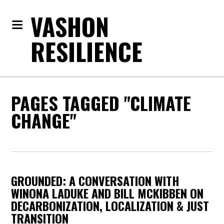
VASHON
RESILIENCE
PAGES TAGGED "CLIMATE
CHANGE"
GROUNDED: A CONVERSATION WITH
WINONA LADUKE AND BILL MCKIBBEN ON
DECARBONIZATION, LOCALIZATION & JUST
TRANSITION